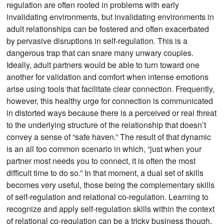
regulation are often rooted in problems with early
invalidating environments, but invalidating environments in
adult relationships can be fostered and often exacerbated
by pervasive disruptions in self-regulation. This is a
dangerous trap that can snare many unwary couples.
Ideally, adult partners would be able to turn toward one
another for validation and comfort when intense emotions
arise using tools that facilitate clear connection. Frequently,
however, this healthy urge for connection is communicated
in distorted ways because there is a perceived or real threat
to the underlying structure of the relationship that doesn’t
convey a sense of “safe haven.” The result of that dynamic
is an all too common scenario in which, “just when your
partner most needs you to connect, it is often the most
difficult time to do so.” In that moment, a dual set of skills
becomes very useful, those being the complementary skills
of self-regulation and relational co-regulation. Learning to
recognize and apply self-regulation skills within the context
of relational co-regulation can be a tricky business though.