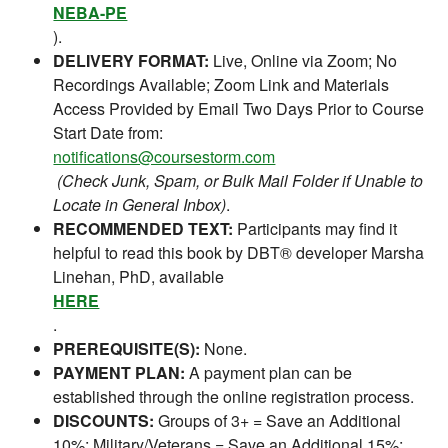
NEBA-PE
).
DELIVERY FORMAT:
Live, Online via Zoom; No
Recordings Available; Zoom Link and Materials
Access Provided by Email Two Days Prior to Course
Start Date from:
notifications@coursestorm.com
(Check Junk, Spam, or Bulk Mail Folder if Unable to
Locate in General Inbox)
.
RECOMMENDED TEXT:
Participants may find it
helpful to read this book by DBT® developer Marsha
Linehan, PhD, available
HERE
.
PREREQUISITE(S):
None.
PAYMENT PLAN:
A payment plan can be
established through the online registration process.
DISCOUNTS:
Groups of 3+ = Save an Additional
10%; Military/Veterans = Save an Additional 15%;