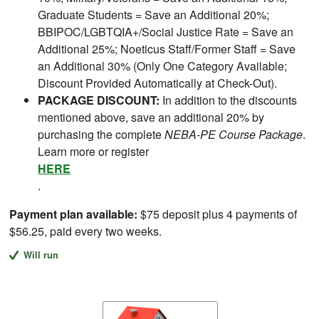
Graduate Students = Save an Additional 20%;
BBIPOC/LGBTQIA+/Social Justice Rate = Save an
Additional 25%; Noeticus Staff/Former Staff = Save
an Additional 30% (Only One Category Available;
Discount Provided Automatically at Check-Out).
PACKAGE DISCOUNT:
In addition to the discounts
mentioned above, save an additional 20% by
purchasing the complete
NEBA-PE Course Package
.
Learn more or register
HERE
.
Payment plan available:
$75 deposit plus 4 payments of
$56.25, paid every two weeks.
Will run