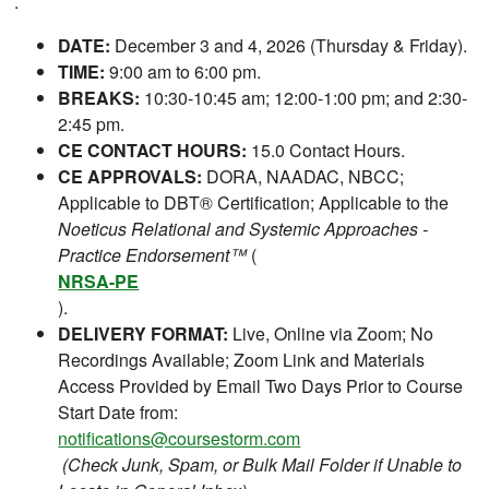
.
DATE:
December 3 and 4, 2026 (Thursday & Friday).
TIME:
9:00 am to 6:00 pm.
BREAKS:
10:30-10:45 am; 12:00-1:00 pm; and 2:30-
2:45 pm.
CE CONTACT HOURS:
15.0 Contact Hours.
CE APPROVALS:
DORA, NAADAC, NBCC;
Applicable to DBT® Certification; Applicable to the
Noeticus Relational and Systemic Approaches -
Practice Endorsement™
(
NRSA-PE
).
DELIVERY FORMAT:
Live, Online via Zoom; No
Recordings Available; Zoom Link and Materials
Access Provided by Email Two Days Prior to Course
Start Date from:
notifications@coursestorm.com
(Check Junk, Spam, or Bulk Mail Folder if Unable to