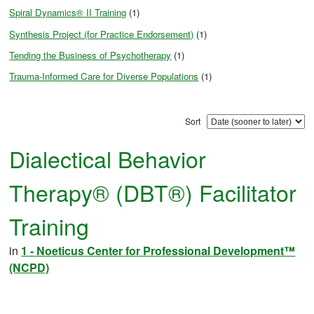
Spiral Dynamics® II Training
(1)
Synthesis Project (for Practice Endorsement)
(1)
Tending the Business of Psychotherapy
(1)
Trauma-Informed Care for Diverse Populations
(1)
Sort
Dialectical Behavior
Therapy® (DBT®) Facilitator
Training
in
1 - Noeticus Center for Professional Development™
(NCPD)