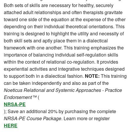
Both sets of skills are necessary for healthy, securely
attached adult relationships and often therapists gravitate
toward one side of the equation at the expense of the other
depending on their individual theoretical orientations. This
training is designed to highlight the utility and necessity of
both skill sets and aptly place them in a dialectical
framework with one another. This training emphasizes the
importance of balancing individual self-regulation skills
within the context of relational co-regulation. It provides
experiential activities and integrative techniques designed
to support both in a dialectical fashion.
NOTE:
This training
can be taken independently and also as part of the
Noeticus Relational and Systemic Approaches - Practice
Endorsement™
(
NRSA-PE
); Save an additional 20% by purchasing the complete
NRSA-PE Course Package
. Learn more or register
HERE