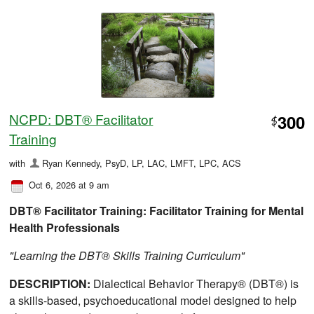
NCPD: DBT® Facilitator
300
$
Training
with
Ryan Kennedy, PsyD, LP, LAC, LMFT, LPC, ACS
Oct 6, 2026 at 9 am
DBT® Facilitator Training: Facilitator Training for Mental
Health Professionals
"Learning the DBT® Skills Training Curriculum"
DESCRIPTION:
Dialectical Behavior Therapy® (DBT®) is
a skills-based, psychoeducational model designed to help