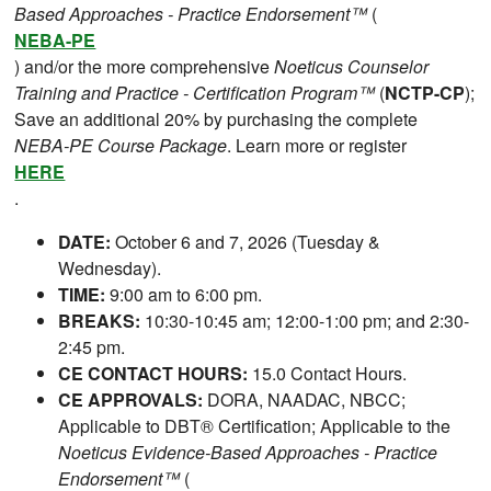
Based Approaches - Practice Endorsement™
(
NEBA-PE
) and/or the more comprehensive
Noeticus Counselor
Training and Practice - Certification Program™
(
NCTP-CP
);
Save an additional 20% by purchasing the complete
NEBA-PE Course Package
. Learn more or register
HERE
.
DATE:
October 6 and 7, 2026 (Tuesday &
Wednesday).
TIME:
9:00 am to 6:00 pm.
BREAKS:
10:30-10:45 am; 12:00-1:00 pm; and 2:30-
2:45 pm.
CE CONTACT HOURS:
15.0 Contact Hours.
CE APPROVALS:
DORA, NAADAC, NBCC;
Applicable to DBT® Certification; Applicable to the
Noeticus Evidence-Based Approaches - Practice
Endorsement™
(