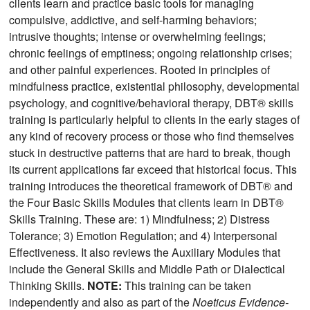
clients learn and practice basic tools for managing
compulsive, addictive, and self-harming behaviors;
intrusive thoughts; intense or overwhelming feelings;
chronic feelings of emptiness; ongoing relationship crises;
and other painful experiences. Rooted in principles of
mindfulness practice, existential philosophy, developmental
psychology, and cognitive/behavioral therapy, DBT® skills
training is particularly helpful to clients in the early stages of
any kind of recovery process or those who find themselves
stuck in destructive patterns that are hard to break, though
its current applications far exceed that historical focus. This
training introduces the theoretical framework of DBT® and
the Four Basic Skills Modules that clients learn in DBT®
Skills Training. These are: 1) Mindfulness; 2) Distress
Tolerance; 3) Emotion Regulation; and 4) Interpersonal
Effectiveness. It also reviews the Auxiliary Modules that
include the General Skills and Middle Path or Dialectical
Thinking Skills.
NOTE:
This training can be taken
independently and also as part of the
Noeticus Evidence-