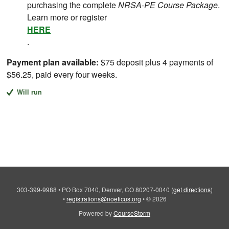
purchasing the complete
NRSA-PE Course Package
.
Learn more or register
HERE
.
Payment plan available:
$75 deposit plus 4 payments of
$56.25, paid every four weeks.
Will run
303-399-9988
•
PO Box 7040, Denver, CO 80207-0040
(
get directions
)
•
registrations@noeticus.org
•
© 2026
Powered by
CourseStorm