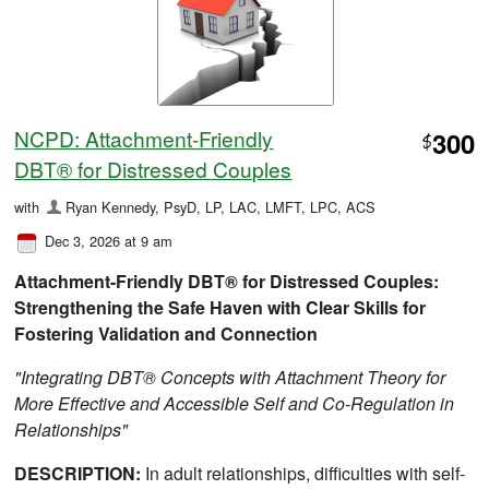
NCPD: Attachment-Friendly
300
$
DBT® for Distressed Couples
with
Ryan Kennedy, PsyD, LP, LAC, LMFT, LPC, ACS
Dec 3, 2026 at 9 am
Attachment-Friendly DBT® for Distressed Couples:
Strengthening the Safe Haven with Clear Skills for
Fostering Validation and Connection
"Integrating DBT® Concepts with Attachment Theory for
More Effective and Accessible Self and Co-Regulation in
Relationships"
DESCRIPTION:
In adult relationships, difficulties with self-