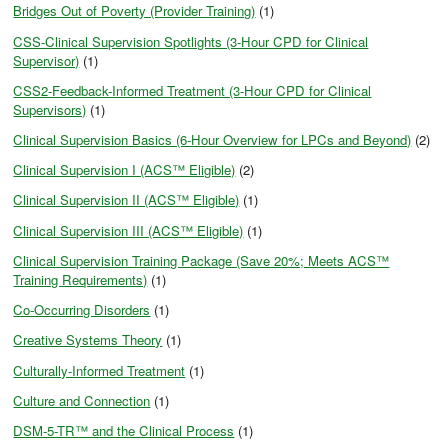
Bridges Out of Poverty (Provider Training)
(1)
CSS-Clinical Supervision Spotlights (3-Hour CPD for Clinical
Supervisor)
(1)
CSS2-Feedback-Informed Treatment (3-Hour CPD for Clinical
Supervisors)
(1)
Clinical Supervision Basics (6-Hour Overview for LPCs and Beyond)
(2)
Clinical Supervision I (ACS™ Eligible)
(2)
Clinical Supervision II (ACS™ Eligible)
(1)
Clinical Supervision III (ACS™ Eligible)
(1)
Clinical Supervision Training Package (Save 20%; Meets ACS™
Training Requirements)
(1)
Co-Occurring Disorders
(1)
Creative Systems Theory
(1)
Culturally-Informed Treatment
(1)
Culture and Connection
(1)
DSM-5-TR™ and the Clinical Process
(1)