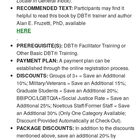
Locate in General Inbox)
.
RECOMMENDED TEXT:
Participants may find it
helpful to read this book by DBT® trainer and author
Alan E. Fruzetti, PhD, available
HERE
.
PREREQUISITE(S):
DBT® Facilitator Training or
Other Basic DBT® Training.
PAYMENT PLAN:
A payment plan can be
established through the online registration process.
DISCOUNTS:
Groups of 3+ = Save an Additional
10%; Military/Veterans = Save an Additional 15%;
Graduate Students = Save an Additional 20%;
BBIPOC/LGBTQIA+/Social Justice Rate = Save an
Additional 25%; Noeticus Staff/Former Staff = Save
an Additional 30% (Only One Category Available;
Discount Provided Automatically at Check-Out).
PACKAGE DISCOUNTS:
In addition to the discounts
mentioned above, save an additional 20% by