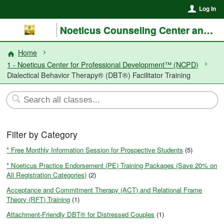
Log In
Noeticus Counseling Center and Training Institute®
Home
1 - Noeticus Center for Professional Development™ (NCPD)
Dialectical Behavior Therapy® (DBT®) Facilitator Training
Filter by Category
* Free Monthly Information Session for Prospective Students
(5)
* Noeticus Practice Endorsement (PE) Training Packages (Save 20% on
All Registration Categories)
(2)
Acceptance and Commitment Therapy (ACT) and Relational Frame
Theory (RFT) Training
(1)
Attachment-Friendly DBT® for Distressed Couples
(1)