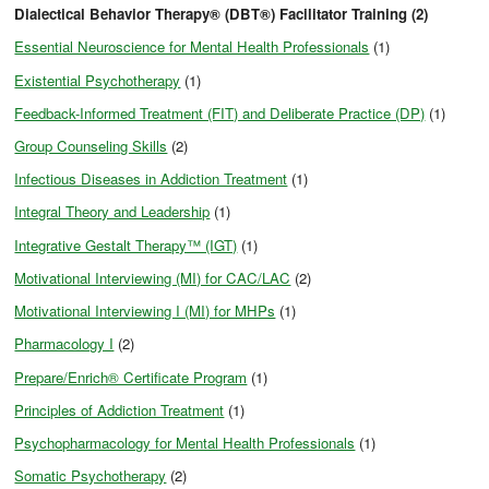
Dialectical Behavior Therapy® (DBT®) Facilitator Training (2)
Essential Neuroscience for Mental Health Professionals
(1)
Existential Psychotherapy
(1)
Feedback-Informed Treatment (FIT) and Deliberate Practice (DP)
(1)
Group Counseling Skills
(2)
Infectious Diseases in Addiction Treatment
(1)
Integral Theory and Leadership
(1)
Integrative Gestalt Therapy™ (IGT)
(1)
Motivational Interviewing (MI) for CAC/LAC
(2)
Motivational Interviewing I (MI) for MHPs
(1)
Pharmacology I
(2)
Prepare/Enrich® Certificate Program
(1)
Principles of Addiction Treatment
(1)
Psychopharmacology for Mental Health Professionals
(1)
Somatic Psychotherapy
(2)