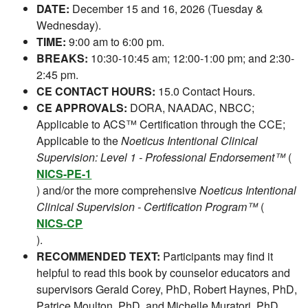
DATE:
December 15 and 16, 2026 (Tuesday &
Wednesday).
TIME:
9:00 am to 6:00 pm.
BREAKS:
10:30-10:45 am; 12:00-1:00 pm; and 2:30-
2:45 pm.
CE CONTACT HOURS:
15.0 Contact Hours.
CE APPROVALS:
DORA, NAADAC, NBCC;
Applicable to ACS™ Certification through the CCE;
Applicable to the
Noeticus Intentional Clinical
Supervision: Level 1 - Professional Endorsement™
(
NICS-PE-1
) and/or the more comprehensive
Noeticus Intentional
Clinical Supervision - Certification Program™
(
NICS-CP
).
RECOMMENDED TEXT:
Participants may find it
helpful to read this book by counselor educators and
supervisors Gerald Corey, PhD, Robert Haynes, PhD,
Patrice Moulton, PhD, and Michelle Muratori, PhD