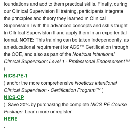
foundations and add to them practical skills. Finally, during
our Clinical Supervision III training, participants integrate
the principles and theory they learned in Clinical
Supervision I with the advanced concepts and skills taught
in Clinical Supervision II and apply them in an experiential
format.
NOTE:
This training can be taken independently, as
an educational requirement for ACS™ Certification through
the CCE, and also as part of the
Noeticus Intentional
Clinical Supervision: Level 1 - Professional Endorsement™
(
NICS-PE-1
) and/or the more comprehensive
Noeticus Intentional
Clinical Supervision - Certification Program™
(
NICS-CP
); Save 20% by purchasing the complete
NICS-PE Course
Package
. Learn more or register
HERE
.