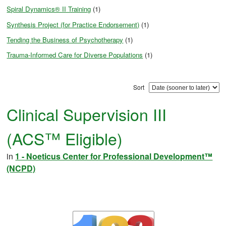
Spiral Dynamics® II Training
(1)
Synthesis Project (for Practice Endorsement)
(1)
Tending the Business of Psychotherapy
(1)
Trauma-Informed Care for Diverse Populations
(1)
Sort
Clinical Supervision III
(ACS™ Eligible)
in
1 - Noeticus Center for Professional Development™
(NCPD)