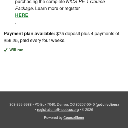
purchasing the complete
NICS-PE-1 Course
Package
. Learn more or register
HERE
.
Payment plan available:
$75 deposit plus 4 payments of
$56.25, paid every four weeks.
Will run
303-399-9988
•
PO Box 7040, Denver, CO 80207-0040
(
get directions
)
•
registrations@noeticus.org
•
© 2026
Powered by
CourseStorm