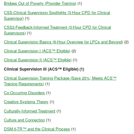
Bridges Out of Poverty (Provider Training)
(1)
CSS-Clinical Supervision Spotlights (3-Hour CPD for Clinical
Supervisor)
(1)
CSS2-Feedback-Informed Treatment (3-Hour CPD for Clinical
Supervisors)
(1)
Clinical Supervision Basics (6-Hour Overview for LPCs and Beyond)
(2)
Clinical Supervision I (ACS™ Eligible)
(2)
Clinical Supervision II (ACS™ Eligible)
(1)
Clinical Supervision III (ACS™ Eligible) (1)
Clinical Supervision Training Package (Save 20%; Meets ACS™
Training Requirements)
(1)
Co-Occurring Disorders
(1)
Creative Systems Theory
(1)
Culturally-Informed Treatment
(1)
Culture and Connection
(1)
DSM-5-TR™ and the Clinical Process
(1)