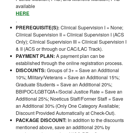
available
HERE
.
PREREQUISITE(S):
Clinical Supervision I = None;
Clinical Supervision II = Clinical Supervision I (ACS
Only); Clinical Supervision III = Clinical Supervision I
& II (ACS or through our CAC/LAC Track).
PAYMENT PLAN:
A payment plan can be
established through the online registration process.
DISCOUNTS:
Groups of 3+ = Save an Additional
10%; Military/Veterans = Save an Additional 15%;
Graduate Students = Save an Additional 20%;
BBIPOC/LGBTQIA+/Social Justice Rate = Save an
Additional 25%; Noeticus Staff/Former Staff = Save
an Additional 30% (Only One Category Available;
Discount Provided Automatically at Check-Out).
PACKAGE DISCOUNT:
In addition to the discounts
mentioned above, save an additional 20% by