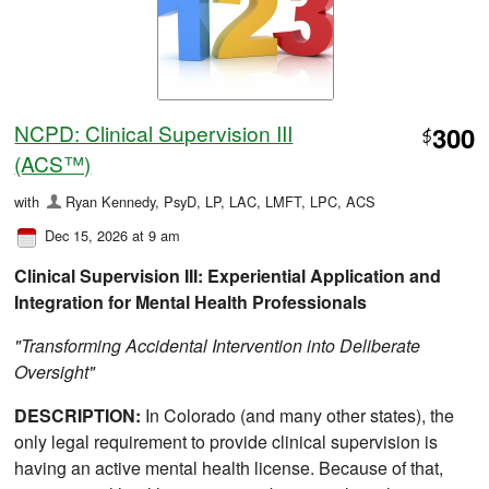
NCPD: Clinical Supervision III
300
$
(ACS™)
with
Ryan Kennedy, PsyD, LP, LAC, LMFT, LPC, ACS
Dec 15, 2026 at 9 am
Clinical Supervision III: Experiential Application and
Integration for Mental Health Professionals
"Transforming Accidental Intervention into Deliberate
Oversight"
DESCRIPTION:
In Colorado (and many other states), the
only legal requirement to provide clinical supervision is
having an active mental health license. Because of that,