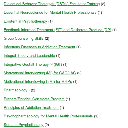
Dialectical Behavior Therapy® (DBT®) Facilitator Training
(2)
Essential Neuroscience for Mental Health Professionals
(1)
Existential Psychotherapy
(1)
Feedback-Informed Treatment (FIT) and Deliberate Practice (DP)
(1)
Group Counseling Skills
(2)
Infectious Diseases in Addiction Treatment
(1)
Integral Theory and Leadership
(1)
Integrative Gestalt Therapy™ (IGT)
(1)
Motivational Interviewing (MI) for CAC/LAC
(2)
Motivational Interviewing I (MI) for MHPs
(1)
Pharmacology I
(2)
Prepare/Enrich® Certificate Program
(1)
Principles of Addiction Treatment
(1)
Psychopharmacology for Mental Health Professionals
(1)
Somatic Psychotherapy
(2)