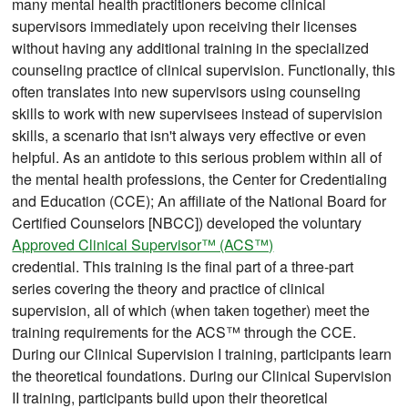
many mental health practitioners become clinical
supervisors immediately upon receiving their licenses
without having any additional training in the specialized
counseling practice of clinical supervision. Functionally, this
often translates into new supervisors using counseling
skills to work with new supervisees instead of supervision
skills, a scenario that isn't always very effective or even
helpful. As an antidote to this serious problem within all of
the mental health professions, the Center for Credentialing
and Education (CCE); An affiliate of the National Board for
Certified Counselors [NBCC]) developed the voluntary
Approved Clinical Supervisor™ (ACS™)
credential. This training is the final part of a three-part
series covering the theory and practice of clinical
supervision, all of which (when taken together) meet the
training requirements for the ACS™ through the CCE.
During our Clinical Supervision I training, participants learn
the theoretical foundations. During our Clinical Supervision
II training, participants build upon their theoretical