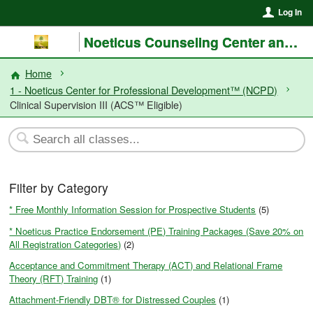
Log In
Noeticus Counseling Center and Training Institute®
Home
1 - Noeticus Center for Professional Development™ (NCPD)
Clinical Supervision III (ACS™ Eligible)
Filter by Category
* Free Monthly Information Session for Prospective Students
(5)
* Noeticus Practice Endorsement (PE) Training Packages (Save 20% on
All Registration Categories)
(2)
Acceptance and Commitment Therapy (ACT) and Relational Frame
Theory (RFT) Training
(1)
Attachment-Friendly DBT® for Distressed Couples
(1)