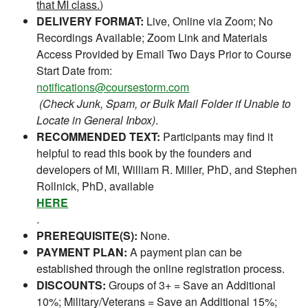
that MI class.
)
DELIVERY FORMAT:
Live, Online via Zoom; No
Recordings Available; Zoom Link and Materials
Access Provided by Email Two Days Prior to Course
Start Date from:
notifications@coursestorm.com
(Check Junk, Spam, or Bulk Mail Folder if Unable to
Locate in General Inbox)
.
RECOMMENDED TEXT:
Participants may find it
helpful to read this book by the founders and
developers of MI, William R. Miller, PhD, and Stephen
Rollnick, PhD, available
HERE
.
PREREQUISITE(S):
None.
PAYMENT PLAN:
A payment plan can be
established through the online registration process.
DISCOUNTS:
Groups of 3+ = Save an Additional
10%; Military/Veterans = Save an Additional 15%;