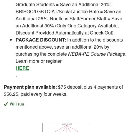
Graduate Students = Save an Additional 20%;
BBIPOC/LGBTQIA+/Social Justice Rate = Save an
Additional 25%; Noeticus Staff/Former Staff = Save
an Additional 30% (Only One Category Available;
Discount Provided Automatically at Check-Out).
PACKAGE DISCOUNT:
In addition to the discounts
mentioned above, save an additional 20% by
purchasing the complete
NEBA-PE Course Package
.
Learn more or register
HERE
.
Payment plan available:
$75 deposit plus 4 payments of
$56.25, paid every four weeks.
Will run