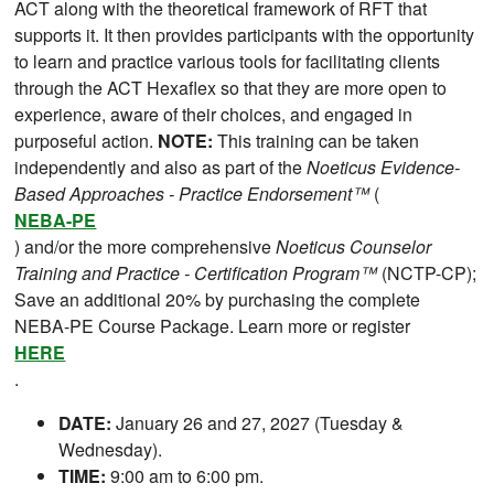
ACT along with the theoretical framework of RFT that
supports it. It then provides participants with the opportunity
to learn and practice various tools for facilitating clients
through the ACT Hexaflex so that they are more open to
experience, aware of their choices, and engaged in
purposeful action.
NOTE:
This training can be taken
independently and also as part of the
Noeticus Evidence-
Based Approaches - Practice Endorsement™
(
NEBA-PE
) and/or the more comprehensive
Noeticus Counselor
Training and Practice - Certification Program™
(NCTP-CP);
Save an additional 20% by purchasing the complete
NEBA-PE Course Package. Learn more or register
HERE
.
DATE:
January 26 and 27, 2027 (Tuesday &
Wednesday).
TIME:
9:00 am to 6:00 pm.