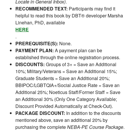
Locate in General Inbox)
.
RECOMMENDED TEXT:
Participants may find it
helpful to read this book by DBT® developer Marsha
Linehan, PhD, available
HERE
.
PREREQUISITE(S):
None.
PAYMENT PLAN:
A payment plan can be
established through the online registration process.
DISCOUNTS:
Groups of 3+ = Save an Additional
10%; Military/Veterans = Save an Additional 15%;
Graduate Students = Save an Additional 20%;
BBIPOC/LGBTQIA+/Social Justice Rate = Save an
Additional 25%; Noeticus Staff/Former Staff = Save
an Additional 30% (Only One Category Available;
Discount Provided Automatically at Check-Out).
PACKAGE DISCOUNT:
In addition to the discounts
mentioned above, save an additional 20% by
purchasing the complete
NEBA-PE Course Package
.