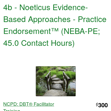
4b - Noeticus Evidence-
Based Approaches - Practice
Endorsement™ (NEBA-PE;
45.0 Contact Hours)
NCPD: DBT® Facilitator
300
$
Training