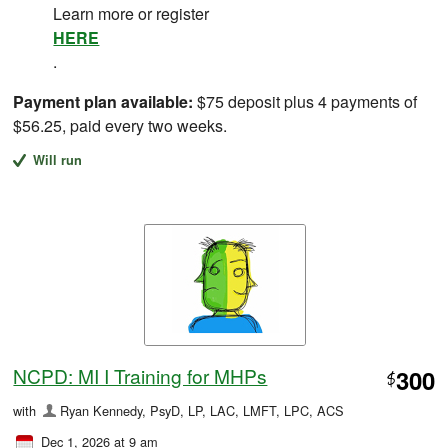
Learn more or register
HERE
.
Payment plan available:
$75 deposit plus 4 payments of
$56.25, paid every two weeks.
Will run
NCPD: MI I Training for MHPs
300
$
with
Ryan Kennedy, PsyD, LP, LAC, LMFT, LPC, ACS
Dec 1, 2026 at 9 am