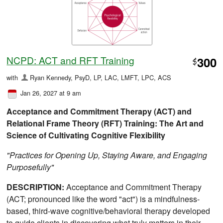
NCPD: ACT and RFT Training
300
$
with
Ryan Kennedy, PsyD, LP, LAC, LMFT, LPC, ACS
Jan 26, 2027 at 9 am
Acceptance and Commitment Therapy (ACT) and
Relational Frame Theory (RFT) Training: The Art and
Science of Cultivating Cognitive Flexibility
"Practices for Opening Up, Staying Aware, and Engaging
Purposefully"
DESCRIPTION:
Acceptance and Commitment Therapy
(ACT; pronounced like the word "act") is a mindfulness-
based, third-wave cognitive/behavioral therapy developed
to guide clients in discovering what truly matters in their