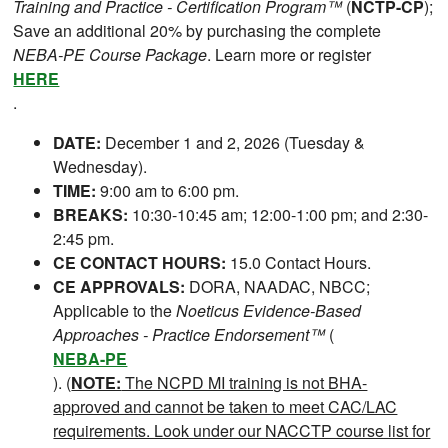
Training and Practice - Certification Program™
(
NCTP-CP
);
Save an additional 20% by purchasing the complete
NEBA-PE Course Package
. Learn more or register
HERE
.
DATE:
December 1 and 2, 2026 (Tuesday &
Wednesday).
TIME:
9:00 am to 6:00 pm.
BREAKS:
10:30-10:45 am; 12:00-1:00 pm; and 2:30-
2:45 pm.
CE CONTACT HOURS:
15.0 Contact Hours.
CE APPROVALS:
DORA, NAADAC, NBCC;
Applicable to the
Noeticus Evidence-Based
Approaches - Practice Endorsement™
(
NEBA-PE
). (
NOTE:
The NCPD MI training is not BHA-
approved and cannot be taken to meet CAC/LAC
requirements. Look under our NACCTP course list for