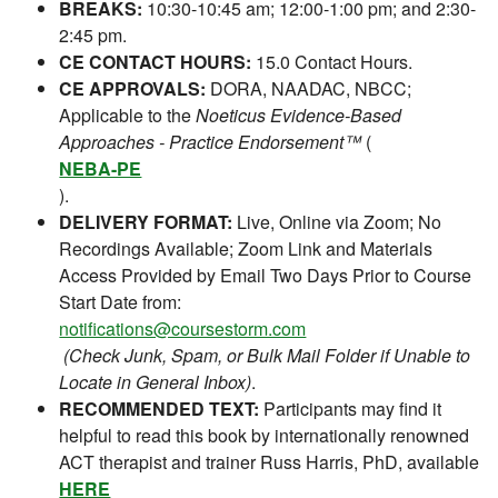
BREAKS:
10:30-10:45 am; 12:00-1:00 pm; and 2:30-
2:45 pm.
CE CONTACT HOURS:
15.0 Contact Hours.
CE APPROVALS:
DORA, NAADAC, NBCC;
Applicable to the
Noeticus Evidence-Based
Approaches - Practice Endorsement™
(
NEBA-PE
).
DELIVERY FORMAT:
Live, Online via Zoom; No
Recordings Available; Zoom Link and Materials
Access Provided by Email Two Days Prior to Course
Start Date from:
notifications@coursestorm.com
(Check Junk, Spam, or Bulk Mail Folder if Unable to
Locate in General Inbox)
.
RECOMMENDED TEXT:
Participants may find it
helpful to read this book by internationally renowned
ACT therapist and trainer Russ Harris, PhD, available
HERE