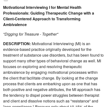
Motivational Interviewing I for Mental Health
Professionals: Guiding Therapeutic Change with a
Client-Centered Approach to Transforming
Ambivalence
"Digging for Treasure - Together"
DESCRIPTION:
Motivational Interviewing (MI) is an
evidence-based practice originally developed for the
treatment of substance use disorders, but has been found to
support many other types of behavioral change as well. MI
focuses on exploring and resolving therapeutic
ambivalence by engaging motivational processes within
the client that facilitate change. By looking at the change
process that clients are embarking upon as one that has
both positive and negative attributes, the MI approach has
the tendency to dispel power struggles between therapist
and client and dissolve notions such as "resistance" and
"non-compliance." Because only about 10-15% of the