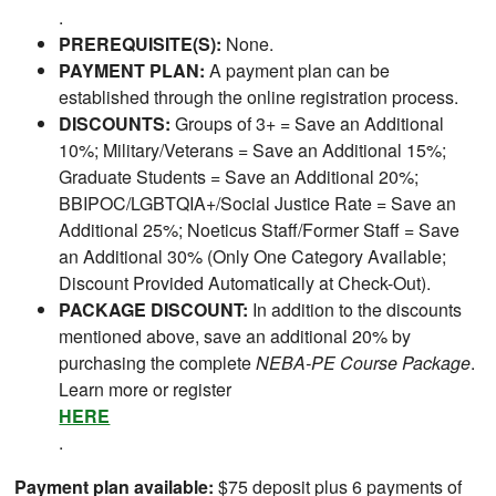
.
PREREQUISITE(S):
None.
PAYMENT PLAN:
A payment plan can be
established through the online registration process.
DISCOUNTS:
Groups of 3+ = Save an Additional
10%; Military/Veterans = Save an Additional 15%;
Graduate Students = Save an Additional 20%;
BBIPOC/LGBTQIA+/Social Justice Rate = Save an
Additional 25%; Noeticus Staff/Former Staff = Save
an Additional 30% (Only One Category Available;
Discount Provided Automatically at Check-Out).
PACKAGE DISCOUNT:
In addition to the discounts
mentioned above, save an additional 20% by
purchasing the complete
NEBA-PE Course Package
.
Learn more or register
HERE
.
Payment plan available:
$75 deposit plus 6 payments of