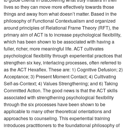
lives so they can move more effectively towards those
things and away from what doesn’t matter. Based in the
philosophy of Functional Contextualism and organized
around principles of Relational Frame Theory (RFT), the
primary aim of ACT is to increase psychological flexibility,
which has been shown to be associated with having a
fuller, richer, more meaningful life. ACT cultivates
psychological flexibility through experiential practices that
strengthen six key, interlacing processes, often referred to
as the ACT Hexaflex. These are: 1) Cognitive Defusion; 2)
Acceptance; 3) Present Moment Contact; 4) Cultivating
Self-as-Context; 4) Values Strengthening; and 6) Taking
Committed Action. The good news is that the ACT skills
associated with strengthening psychological flexibility
through the six processes have been shown to be
applicable to many other theoretical orientations and
approaches to counseling. This experiential training
introduces practitioners to the foundational philosophy of