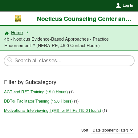
Log In
Noeticus Counseling Center and Training Institute®
Home
4b - Noeticus Evidence-Based Approaches - Practice
Endorsement™ (NEBA-PE; 45.0 Contact Hours)
Filter by Subcategory
ACT and RFT Training (15.0 Hours)
(1)
DBT® Facilitator Training (15.0 Hours)
(1)
Motivational Interviewing I (MI) for MHPs (15.0 Hours)
(1)
Sort