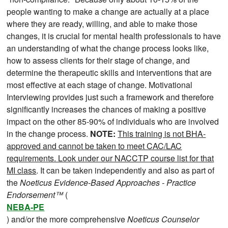
people wanting to make a change are actually at a place
where they are ready, willing, and able to make those
changes, it is crucial for mental health professionals to have
an understanding of what the change process looks like,
how to assess clients for their stage of change, and
determine the therapeutic skills and interventions that are
most effective at each stage of change. Motivational
Interviewing provides just such a framework and therefore
significantly increases the chances of making a positive
impact on the other 85-90% of individuals who are involved
in the change process.
NOTE:
This training is not BHA-
approved and cannot be taken to meet CAC/LAC
requirements. Look under our NACCTP course list for that
MI class
. It can be taken independently and also as part of
the
Noeticus Evidence-Based Approaches - Practice
Endorsement™
(
NEBA-PE
) and/or the more comprehensive
Noeticus Counselor