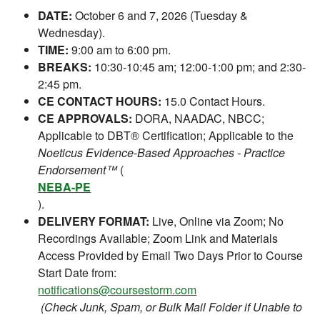
DATE:
October 6 and 7, 2026 (Tuesday &
Wednesday).
TIME:
9:00 am to 6:00 pm.
BREAKS:
10:30-10:45 am; 12:00-1:00 pm; and 2:30-
2:45 pm.
CE CONTACT HOURS:
15.0 Contact Hours.
CE APPROVALS:
DORA, NAADAC, NBCC;
Applicable to DBT® Certification; Applicable to the
Noeticus Evidence-Based Approaches - Practice
Endorsement™
(
NEBA-PE
).
DELIVERY FORMAT:
Live, Online via Zoom; No
Recordings Available; Zoom Link and Materials
Access Provided by Email Two Days Prior to Course
Start Date from:
notifications@coursestorm.com
(Check Junk, Spam, or Bulk Mail Folder if Unable to