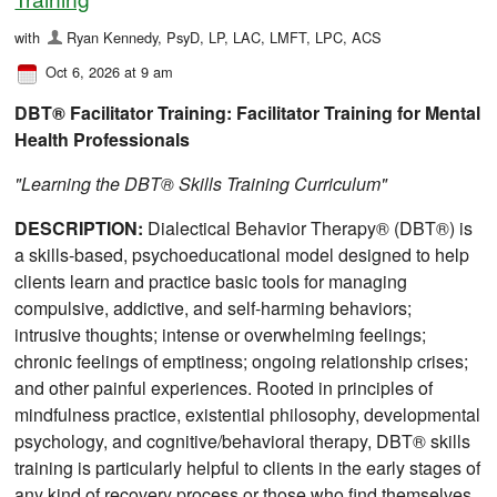
with
Ryan Kennedy, PsyD, LP, LAC, LMFT, LPC, ACS
Oct 6, 2026 at 9 am
DBT® Facilitator Training: Facilitator Training for Mental
Health Professionals
"Learning the DBT® Skills Training Curriculum"
DESCRIPTION:
Dialectical Behavior Therapy® (DBT®) is
a skills-based, psychoeducational model designed to help
clients learn and practice basic tools for managing
compulsive, addictive, and self-harming behaviors;
intrusive thoughts; intense or overwhelming feelings;
chronic feelings of emptiness; ongoing relationship crises;
and other painful experiences. Rooted in principles of
mindfulness practice, existential philosophy, developmental
psychology, and cognitive/behavioral therapy, DBT® skills
training is particularly helpful to clients in the early stages of
any kind of recovery process or those who find themselves