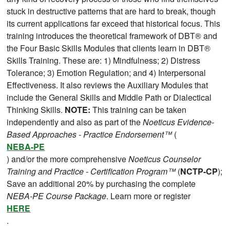
stuck in destructive patterns that are hard to break, though
its current applications far exceed that historical focus. This
training introduces the theoretical framework of DBT® and
the Four Basic Skills Modules that clients learn in DBT®
Skills Training. These are: 1) Mindfulness; 2) Distress
Tolerance; 3) Emotion Regulation; and 4) Interpersonal
Effectiveness. It also reviews the Auxiliary Modules that
include the General Skills and Middle Path or Dialectical
Thinking Skills.
NOTE:
This training can be taken
independently and also as part of the
Noeticus Evidence-
Based Approaches - Practice Endorsement™
(
NEBA-PE
) and/or the more comprehensive
Noeticus Counselor
Training and Practice - Certification Program™
(
NCTP-CP
);
Save an additional 20% by purchasing the complete
NEBA-PE Course Package
. Learn more or register
HERE
.