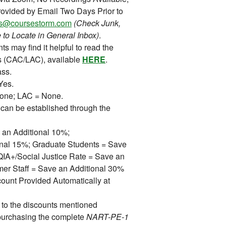
ovided by Email Two Days Prior to
ons@coursestorm.com
(Check Junk,
 to Locate in General Inbox)
.
ts may find it helpful to read the
s (CAC/LAC), available
HERE
.
ss.
Yes.
ne; LAC = None.
can be established through the
 an Additional 10%;
ional 15%; Graduate Students = Save
A+/Social Justice Rate = Save an
mer Staff = Save an Additional 30%
ount Provided Automatically at
 to the discounts mentioned
purchasing the complete
NART-PE-1