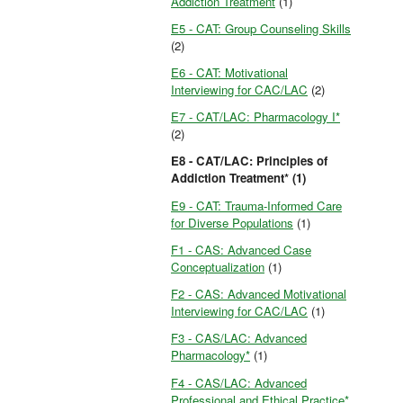
Addiction Treatment
(1)
E5 - CAT: Group Counseling Skills
(2)
E6 - CAT: Motivational
Interviewing for CAC/LAC
(2)
E7 - CAT/LAC: Pharmacology I*
(2)
E8 - CAT/LAC: Principles of
Addiction Treatment* (1)
E9 - CAT: Trauma-Informed Care
for Diverse Populations
(1)
F1 - CAS: Advanced Case
Conceptualization
(1)
F2 - CAS: Advanced Motivational
Interviewing for CAC/LAC
(1)
F3 - CAS/LAC: Advanced
Pharmacology*
(1)
F4 - CAS/LAC: Advanced
Professional and Ethical Practice*