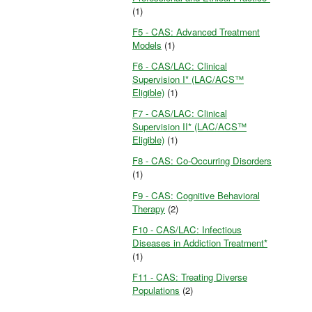
(1)
F5 - CAS: Advanced Treatment
Models
(1)
F6 - CAS/LAC: Clinical
Supervision I* (LAC/ACS™
Eligible)
(1)
F7 - CAS/LAC: Clinical
Supervision II* (LAC/ACS™
Eligible)
(1)
F8 - CAS: Co-Occurring Disorders
(1)
F9 - CAS: Cognitive Behavioral
Therapy
(2)
F10 - CAS/LAC: Infectious
Diseases in Addiction Treatment*
(1)
F11 - CAS: Treating Diverse
Populations
(2)