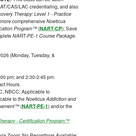
 CAT/CAS/LAC credentialing, and also
overy Therapy: Level 1 - Practice
he more comprehensive
Noeticus
fication Program™
(
NART-CP
); Save
mplete
NART-PE-1 Course Package
.
2026 (Monday, Tuesday, &
00 pm; and 2:30-2:45 pm.
ct Hours.
 NBCC; Applicable to
cable to the
Noeticus Addiction and
orsement™
(
NART-PE-1
) and/or the
herapy - Certification Program™
 via Zoom; No Recordings Available;