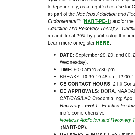
independently, as a required course for
as part of the
Noeticus Addiction and Rec
Endorsement™
(
NART-PE-1
) and/or t
Addiction and Recovery Therapy - Certi
an additional 20% by purchasing the co
Learn more or register
HERE
.
DATE:
September 28, 29, and 30, 
Wednesday).
TIME:
9:00 am to 5:30 pm.
BREAKS: 10:30-10:45 am; 12:00-1:
CE CONTACT HOURS:
21.0 Conta
CE APPROVALS:
DORA, NAADAC,
CAT/CAS/LAC Credentialing; Appli
Recovery: Level 1 - Practice End
more comprehensive
Noeticus Addiction and Recovery T
(
NART-CP
).
DELIVERY FORMAT:
Live, Online