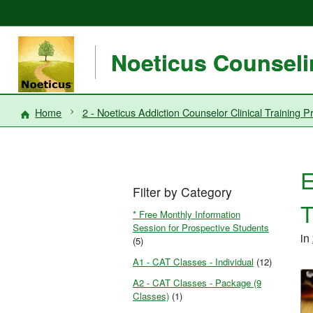
Noeticus Counselin
Home
2 - Noeticus Addiction Counselor Clinical Trainin
E
Filter by Category
T
* Free Monthly Information
Session for Prospective Students
in
(5)
A1 - CAT Classes - Individual
(12)
A2 - CAT Classes - Package (9
Classes)
(1)