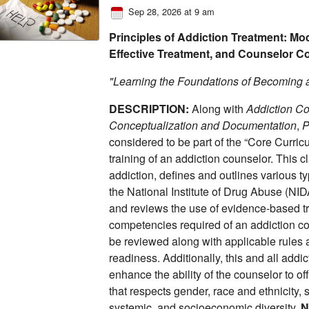
Sep 28, 2026 at 9 am
Principles of Addiction Treatment: Mod
Effective Treatment, and Counselor 
"Learning the Foundations of Becoming 
DESCRIPTION:
Along with
Addiction Co
Conceptualization and Documentation
,
P
considered to be part of the “Core Curric
training of an addiction counselor. This 
addiction, defines and outlines various t
the National Institute of Drug Abuse (NIDA
and reviews the use of evidence-based 
competencies required of an addiction co
be reviewed along with applicable rules 
readiness. Additionally, this and all addi
enhance the ability of the counselor to o
that respects gender, race and ethnicity, se
systemic, and socioeconomic diversity.
N