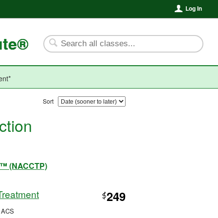
Log In
ute®
ent*
Sort
ction
ram™ (NACCTP)
Treatment
249
$
, ACS