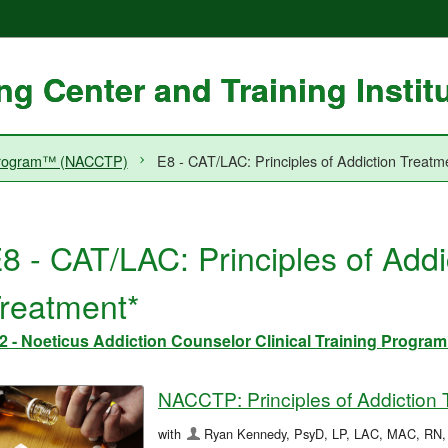
g Center and Training Instit
g Program™ (NACCTP)
E8 - CAT/LAC: Principles of Addiction Treatm
8 - CAT/LAC: Principles of Addi
reatment*
2 - Noeticus Addiction Counselor Clinical Training Prog
NACCTP: Principles of Addiction 
with
Ryan Kennedy, PsyD, LP, LAC, MAC, RN