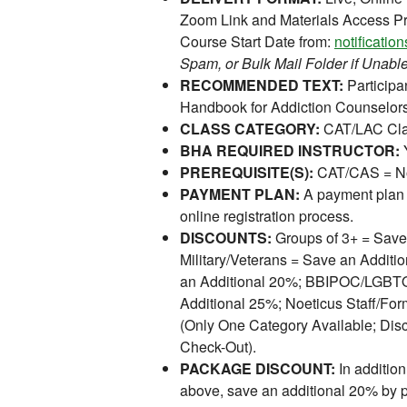
Zoom Link and Materials Access Pr
Course Start Date from:
notificati
Spam, or Bulk Mail Folder if Unable
RECOMMENDED TEXT:
Participan
Handbook for Addiction Counselor
CLASS CATEGORY:
CAT/LAC Cla
BHA REQUIRED INSTRUCTOR:
PREREQUISITE(S):
CAT/CAS = No
PAYMENT PLAN:
A payment plan 
online registration process.
DISCOUNTS:
Groups of 3+ = Save
Military/Veterans = Save an Addit
an Additional 20%; BBIPOC/LGBTQI
Additional 25%; Noeticus Staff/For
(Only One Category Available; Disc
Check-Out).
PACKAGE DISCOUNT:
In addition
above, save an additional 20% by 