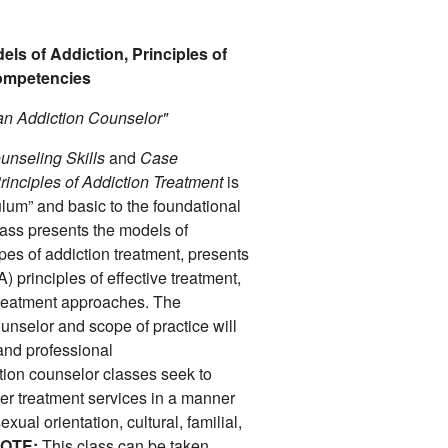
els of Addiction, Principles of
Competencies
an Addiction Counselor"
unseling Skills
and
Case
rinciples of Addiction Treatment
is
ulum” and basic to the foundational
class presents the models of
ypes of addiction treatment, presents
) principles of effective treatment,
treatment approaches. The
unselor and scope of practice will
and professional
ction counselor classes seek to
ffer treatment services in a manner
xual orientation, cultural, familial,
OTE:
This class can be taken