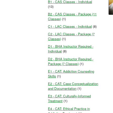
B1 - CAS Classes - Individual
(13)
B2 - CAS Classes - Package (11
Classes)
(1)
C1 - LAC Classes - Individual
(8)
C2 - LAC Classes - Package (7
Classes)
(1)
D1 - BHA Instructor Required -
Individual
(8)
D2 - BHA Instructor Required -
Package (7 Classes)
(1)
E1 - CAT: Addiction Counseling
Skills
(1)
E2 - CAT: Case Conceptualization
and Documentation
(1)
E3 - CAT: Culturally-Informed
Treatment
(1)
E4 - CAT: Ethical Practice in