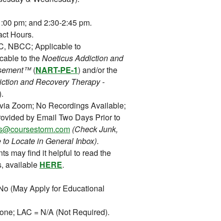
:00 pm; and 2:30-2:45 pm.
ct Hours.
 NBCC; Applicable to
cable to the
Noeticus Addiction and
orsement™
(
NART-PE-1
) and/or the
iction and Recovery Therapy -
).
 via Zoom; No Recordings Available;
ovided by Email Two Days Prior to
ons@coursestorm.com
(Check Junk,
 to Locate in General Inbox)
.
ts may find it helpful to read the
, available
HERE
.
o (May Apply for Educational
ne; LAC = N/A (Not Required).