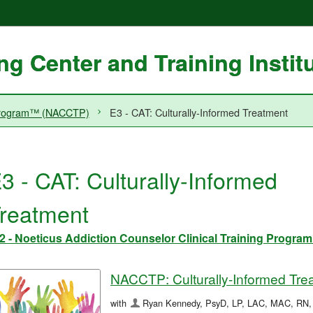
g Center and Training Instit
g Program™ (NACCTP)
E3 - CAT: Culturally-Informed Treatment
3 - CAT: Culturally-Informed
reatment
2 - Noeticus Addiction Counselor Clinical Training Prog
NACCTP: Culturally-Informed Tre
with
Ryan Kennedy, PsyD, LP, LAC, MAC, RN