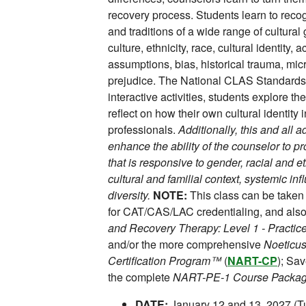
recovery process. Students learn to recog
and traditions of a wide range of cultura
culture, ethnicity, race, cultural identity, 
assumptions, bias, historical trauma, m
prejudice. The National CLAS Standards 
interactive activities, students explore t
reflect on how their own cultural identity
professionals.
Additionally, this and all 
enhance the ability of the counselor to p
that is responsive to gender, racial and et
cultural and familial context, systemic i
diversity.
NOTE:
This class can be taken
for CAT/CAS/LAC credentialing, and also 
and Recovery Therapy: Level 1 - Pract
and/or the more comprehensive
Noeticus
Certification Program™
(
NART-CP
); Sa
the complete
NART-PE-1 Course Packa
DATE:
January 12 and 13, 2027 (