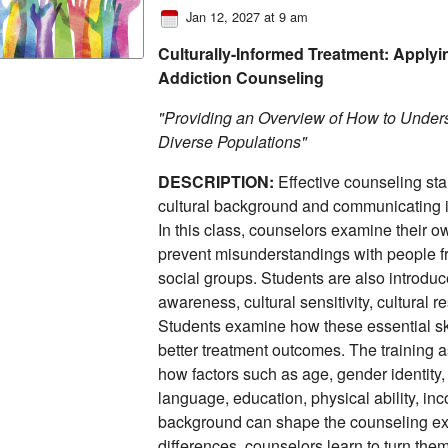
Jan 12, 2027 at 9 am
Culturally-Informed Treatment: Applyin
Addiction Counseling
"Providing an Overview of How to Unders
Diverse Populations"
DESCRIPTION:
Effective counseling star
cultural background and communicating in
In this class, counselors examine their o
prevent misunderstandings with people fr
social groups. Students are also introduc
awareness, cultural sensitivity, cultural 
Students examine how these essential ski
better treatment outcomes. The training a
how factors such as age, gender identity, 
language, education, physical ability, inc
background can shape the counseling ex
differences, counselors learn to turn them