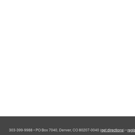
303-399-9988
•
PO Box 7040, Denver, CO 80207-0040
(
get directions
)
•
regi