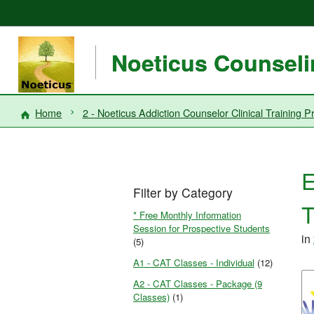
Noeticus Counselin
Home
2 - Noeticus Addiction Counselor Clinical Trainin
E
Filter by Category
T
* Free Monthly Information
Session for Prospective Students
in
(5)
A1 - CAT Classes - Individual
(12)
A2 - CAT Classes - Package (9
Classes)
(1)