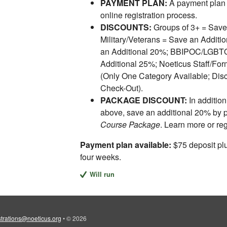
PAYMENT PLAN:
A payment plan 
online registration process.
DISCOUNTS:
Groups of 3+ = Save
Military/Veterans = Save an Addit
an Additional 20%; BBIPOC/LGBTQI
Additional 25%; Noeticus Staff/For
(Only One Category Available; Disc
Check-Out).
PACKAGE DISCOUNT:
In addition
above, save an additional 20% by 
Course Package
. Learn more or re
Payment plan available:
$75 deposit plu
four weeks.
Will run
strations@noeticus.org
•
© 2026