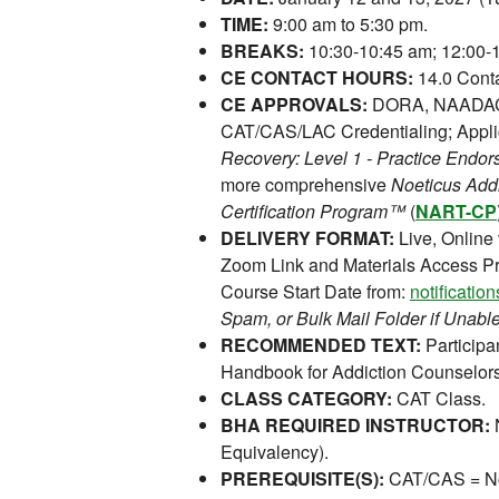
TIME:
9:00 am to 5:30 pm.
BREAKS:
10:30-10:45 am; 12:00-1
CE CONTACT HOURS:
14.0 Conta
CE APPROVALS:
DORA, NAADAC,
CAT/CAS/LAC Credentialing; Appli
Recovery: Level 1 - Practice End
more comprehensive
Noeticus Add
Certification Program™
(
NART-CP
DELIVERY FORMAT:
Live, Online
Zoom Link and Materials Access Pr
Course Start Date from:
notificati
Spam, or Bulk Mail Folder if Unable
RECOMMENDED TEXT:
Participan
Handbook for Addiction Counselors
CLASS CATEGORY:
CAT Class.
BHA REQUIRED INSTRUCTOR:
N
Equivalency).
PREREQUISITE(S):
CAT/CAS = No