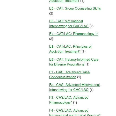
Addiction Treatment
(1)
E5 - CAT: Group Counseling Skills
(2)
E6 - CAT: Motivational
Interviewing for CAC/LAC
(2)
E7 - CAT/LAC: Pharmacology I*
(2)
E8 - CAT/LAC: Principles of
Addiction Treatment*
(1)
E9 - CAT: Trauma-Informed Care
for Diverse Populations
(1)
F1 - CAS: Advanced Case
Conceptualization
(1)
F2 - CAS: Advanced Motivational
Interviewing for CAC/LAC
(1)
F3 - CAS/LAC: Advanced
Pharmacology*
(1)
F4 - CAS/LAC: Advanced
Professional and Ethical Practice*