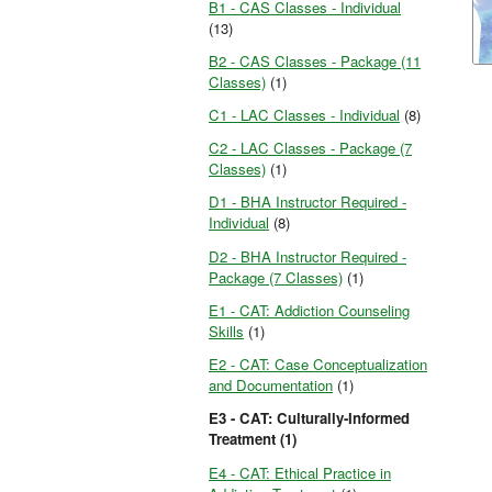
B1 - CAS Classes - Individual
(13)
B2 - CAS Classes - Package (11
Classes)
(1)
C1 - LAC Classes - Individual
(8)
C2 - LAC Classes - Package (7
Classes)
(1)
D1 - BHA Instructor Required -
Individual
(8)
D2 - BHA Instructor Required -
Package (7 Classes)
(1)
E1 - CAT: Addiction Counseling
Skills
(1)
E2 - CAT: Case Conceptualization
and Documentation
(1)
E3 - CAT: Culturally-Informed
Treatment (1)
E4 - CAT: Ethical Practice in