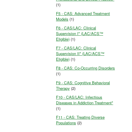
(1)
F5 - CAS: Advanced Treatment
Models
(1)
F6 - CAS/LAC: Clinical
Supervision I* (LAC/ACS™
Eligible)
(1)
F7 - CAS/LAC: Clinical
Supervision II* (LAC/ACS™
Eligible)
(1)
F8 - CAS: Co-Occurring Disorders
(1)
F9 - CAS: Cognitive Behavioral
Therapy
(2)
F10 - CAS/LAC: Infectious
Diseases in Addiction Treatment*
(1)
F11 - CAS: Treating Diverse
Populations
(2)