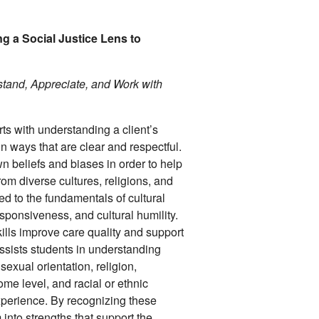
g a Social Justice Lens to
tand, Appreciate, and Work with
ts with understanding a client’s
 ways that are clear and respectful.
wn beliefs and biases in order to help
om diverse cultures, religions, and
ed to the fundamentals of cultural
responsiveness, and cultural humility.
lls improve care quality and support
ssists students in understanding
sexual orientation, religion,
ome level, and racial or ethnic
perience. By recognizing these
 into strengths that support the