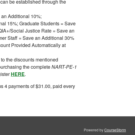
can be established through the
 an Additional 10%;
ional 15%; Graduate Students = Save
A+/Social Justice Rate = Save an
mer Staff = Save an Additional 30%
ount Provided Automatically at
 to the discounts mentioned
purchasing the complete
NART-PE-1
gister
HERE
.
s 4 payments of $31.00, paid every
Powered by
CourseStorm