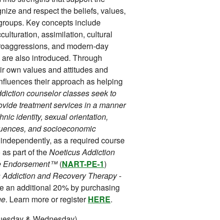
nize and respect the beliefs, values,
l groups. Key concepts include
acculturation, assimilation, cultural
icroaggressions, and modern-day
are also introduced. Through
heir own values and attitudes and
 influences their approach as helping
addiction counselor classes seek to
rovide treatment services in a manner
hnic identity, sexual orientation,
nfluences, and socioeconomic
 independently, as a required course
as part of the
Noeticus Addiction
ice Endorsement™
(
NART-PE-1
)
 Addiction and Recovery Therapy -
ve an additional 20% by purchasing
ge
. Learn more or register
HERE
.
Tuesday & Wednesday).