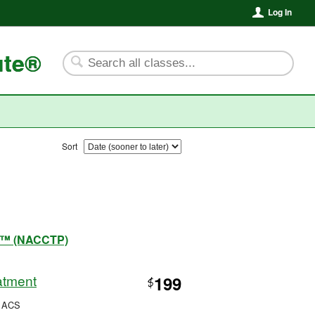
Log In
ute®
Sort
ram™ (NACCTP)
atment
199
$
, ACS