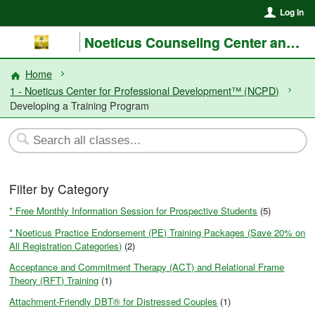
Log In
Noeticus Counseling Center and Training Institute®
Home
1 - Noeticus Center for Professional Development™ (NCPD)
Developing a Training Program
Filter by Category
* Free Monthly Information Session for Prospective Students
(5)
* Noeticus Practice Endorsement (PE) Training Packages (Save 20% on
All Registration Categories)
(2)
Acceptance and Commitment Therapy (ACT) and Relational Frame
Theory (RFT) Training
(1)
Attachment-Friendly DBT® for Distressed Couples
(1)