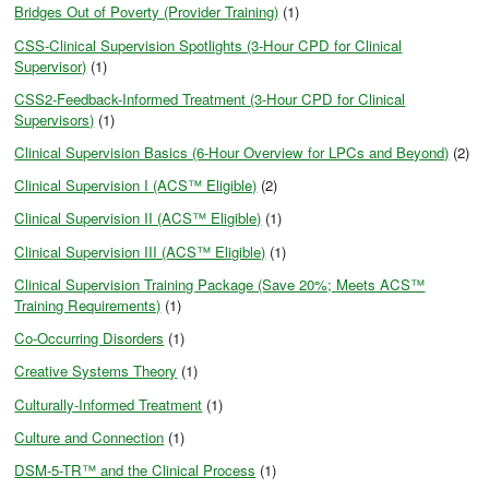
Bridges Out of Poverty (Provider Training)
(1)
CSS-Clinical Supervision Spotlights (3-Hour CPD for Clinical
Supervisor)
(1)
CSS2-Feedback-Informed Treatment (3-Hour CPD for Clinical
Supervisors)
(1)
Clinical Supervision Basics (6-Hour Overview for LPCs and Beyond)
(2)
Clinical Supervision I (ACS™ Eligible)
(2)
Clinical Supervision II (ACS™ Eligible)
(1)
Clinical Supervision III (ACS™ Eligible)
(1)
Clinical Supervision Training Package (Save 20%; Meets ACS™
Training Requirements)
(1)
Co-Occurring Disorders
(1)
Creative Systems Theory
(1)
Culturally-Informed Treatment
(1)
Culture and Connection
(1)
DSM-5-TR™ and the Clinical Process
(1)