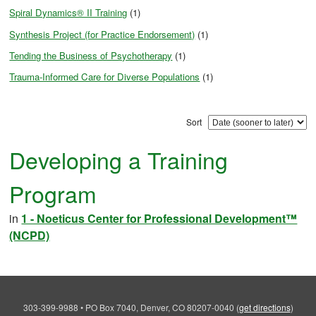
Spiral Dynamics® II Training
(1)
Synthesis Project (for Practice Endorsement)
(1)
Tending the Business of Psychotherapy
(1)
Trauma-Informed Care for Diverse Populations
(1)
Sort
Developing a Training
Program
in
1 - Noeticus Center for Professional Development™
(NCPD)
303-399-9988
•
PO Box 7040, Denver, CO 80207-0040
(
get directions
)