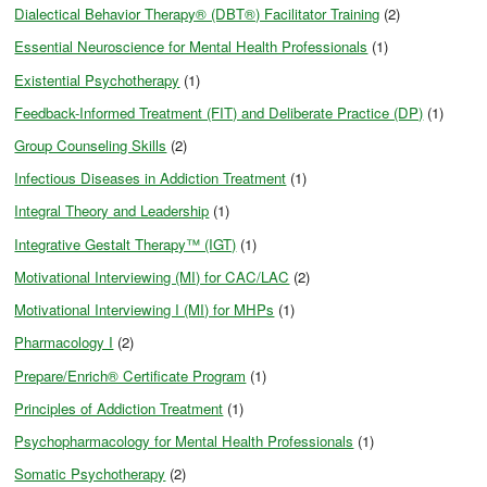
Dialectical Behavior Therapy® (DBT®) Facilitator Training
(2)
Essential Neuroscience for Mental Health Professionals
(1)
Existential Psychotherapy
(1)
Feedback-Informed Treatment (FIT) and Deliberate Practice (DP)
(1)
Group Counseling Skills
(2)
Infectious Diseases in Addiction Treatment
(1)
Integral Theory and Leadership
(1)
Integrative Gestalt Therapy™ (IGT)
(1)
Motivational Interviewing (MI) for CAC/LAC
(2)
Motivational Interviewing I (MI) for MHPs
(1)
Pharmacology I
(2)
Prepare/Enrich® Certificate Program
(1)
Principles of Addiction Treatment
(1)
Psychopharmacology for Mental Health Professionals
(1)
Somatic Psychotherapy
(2)