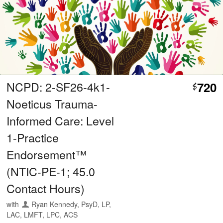
NCPD: 2-SF26-4k1-
720
$
Noeticus Trauma-
Informed Care: Level
1-Practice
Endorsement™
(NTIC-PE-1; 45.0
Contact Hours)
with
Ryan Kennedy, PsyD, LP,
LAC, LMFT, LPC, ACS