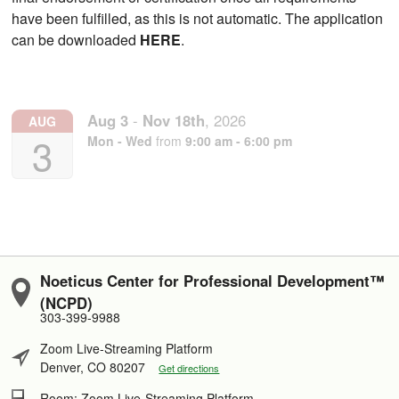
have been fulfilled, as this is not automatic. The application
can be downloaded
HERE
.
Aug
3
-
Nov
18th
,
2026
AUG
3
Mon - Wed
from
9:00 am - 6:00 pm
Noeticus Center for Professional Development™
(NCPD)
303-399-9988
Zoom Live-Streaming Platform
Denver, CO 80207
Get directions
Room: Zoom Live-Streaming Platform