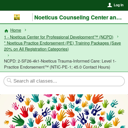
Log In
Noeticus Counseling Center and Training Institute®
Home
1 - Noeticus Center for Professional Development™ (NCPD)
* Noeticus Practice Endorsement (PE) Training Packages (Save
20% on All Registration Categories)
NCPD: 2-SF26-4k1-Noeticus Trauma-Informed Care: Level 1-
Practice Endorsement™ (NTIC-PE-1; 45.0 Contact Hours)