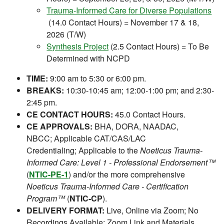
Trauma-Informed Care for Diverse Populations
(14.0 Contact Hours) = November 17 & 18,
2026 (T/W)
Synthesis Project
(2.5 Contact Hours) = To Be
Determined with NCPD
TIME:
9:00 am to 5:30 or 6:00 pm.
BREAKS:
10:30-10:45 am; 12:00-1:00 pm; and 2:30-
2:45 pm.
CE CONTACT HOURS:
45.0 Contact Hours.
CE APPROVALS:
BHA, DORA, NAADAC,
NBCC; Applicable CAT/CAS/LAC
Credentialing; Applicable to the
Noeticus Trauma-
Informed Care: Level 1 - Professional Endorsement™
(
NTIC-PE-1
) and/or the more comprehensive
Noeticus Trauma-Informed Care - Certification
Program™
(
NTIC-CP
).
DELIVERY FORMAT:
Live, Online via Zoom; No
Recordings Available; Zoom Link and Materials