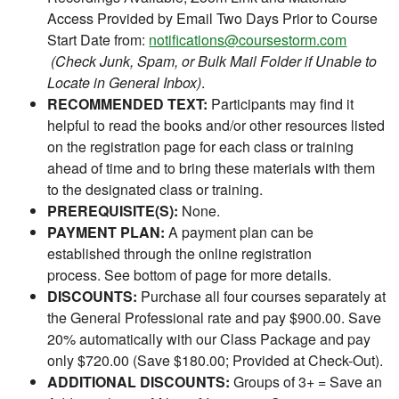
Access Provided by Email Two Days Prior to Course
Start Date from:
notifications@coursestorm.com
(Check Junk, Spam, or Bulk Mail Folder if Unable to
Locate in General Inbox)
.
RECOMMENDED TEXT:
Participants may find it
helpful to read the books and/or other resources listed
on the registration page for each class or training
ahead of time and to bring these materials with them
to the designated class or training.
PREREQUISITE(S):
None.
PAYMENT PLAN:
A payment plan can be
established through the online registration
process. See bottom of page for more details.
DISCOUNTS:
Purchase all four courses separately at
the General Professional rate and pay $900.00. Save
20% automatically with our Class Package and pay
only $720.00 (Save $180.00; Provided at Check-Out).
ADDITIONAL DISCOUNTS:
Groups of 3+ = Save an