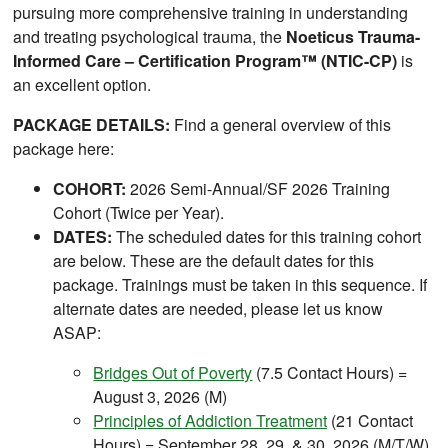
pursuing more comprehensive training in understanding
and treating psychological trauma, the
Noeticus Trauma-
Informed Care – Certification Program™ (NTIC-CP)
is
an excellent option.
PACKAGE DETAILS:
Find a general overview of this
package here:
COHORT:
2026 Semi-Annual/SF 2026 Training
Cohort (Twice per Year).
DATES:
The scheduled dates for this training cohort
are below. These are the default dates for this
package. Trainings must be taken in this sequence. If
alternate dates are needed, please let us know
ASAP:
Bridges Out of Poverty
(7.5 Contact Hours) =
August 3, 2026 (M)
Principles of Addiction Treatment
(21 Contact
Hours) = September 28, 29, & 30, 2026 (M/T/W)