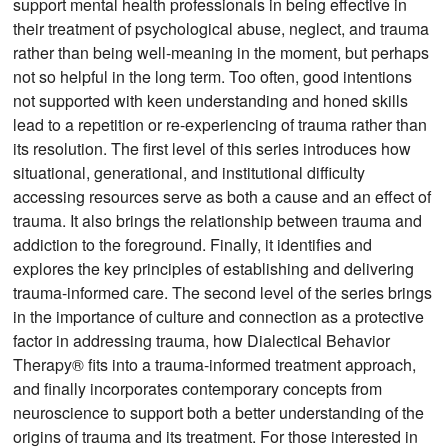
support mental health professionals in being effective in
their treatment of psychological abuse, neglect, and trauma
rather than being well-meaning in the moment, but perhaps
not so helpful in the long term. Too often, good intentions
not supported with keen understanding and honed skills
lead to a repetition or re-experiencing of trauma rather than
its resolution. The first level of this series introduces how
situational, generational, and institutional difficulty
accessing resources serve as both a cause and an effect of
trauma. It also brings the relationship between trauma and
addiction to the foreground. Finally, it identifies and
explores the key principles of establishing and delivering
trauma-informed care. The second level of the series brings
in the importance of culture and connection as a protective
factor in addressing trauma, how Dialectical Behavior
Therapy® fits into a trauma-informed treatment approach,
and finally incorporates contemporary concepts from
neuroscience to support both a better understanding of the
origins of trauma and its treatment. For those interested in