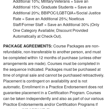
Additional 10%; Military/Veterans = Save an
Additional 15%; Graduate Students = Save an
Additional 20%; BBIPOC/LGBTQIA+/Social Justice
Rate = Save an Additional 25%; Noeticus
Staff/Former Staff = Save an Additional 30% (Only
One Category Available; Discount Provided
Automatically at Check-Out).
PACKAGE AGREEMENTS:
Course Packages are non-
refundable, non-transferable to another person, and must
be completed within 12 months of purchase (unless other
arrangements are made). Courses must be completed in
the sequence indicated. Packages must be purchased at
time of original sale and cannot be purchased retroactively.
Placement is contingent on availability and is not
automatic. Enrollment in a Practice Endorsement does not
guarantee placement in a Certification Program. Courses
can be taken independently and also as part of our various
Practice Endorsements and/or Certification Programs if