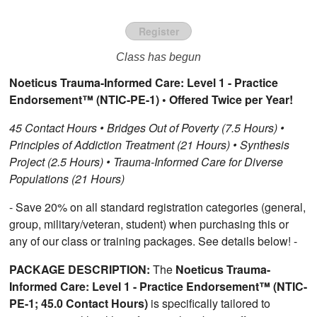
Register
Class has begun
Noeticus Trauma-Informed Care: Level 1 - Practice
Endorsement™ (NTIC-PE-1) • Offered Twice per Year!
45 Contact Hours • Bridges Out of Poverty (7.5 Hours) •
Principles of Addiction Treatment (21 Hours) • Synthesis
Project (2.5 Hours) • Trauma-Informed Care for Diverse
Populations (21 Hours)
- Save 20% on all standard registration categories (general,
group, military/veteran, student) when purchasing this or
any of our class or training packages. See details below! -
PACKAGE DESCRIPTION:
The
Noeticus Trauma-
Informed Care: Level 1 - Practice Endorsement™ (NTIC-
PE-1; 45.0 Contact Hours)
is specifically tailored to