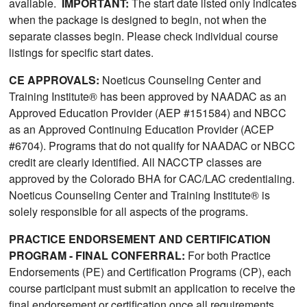
available.
IMPORTANT:
The start date listed only indicates
when the package is designed to begin, not when the
separate classes begin. Please check individual course
listings for specific start dates.
CE APPROVALS:
Noeticus Counseling Center and
Training Institute® has been approved by NAADAC as an
Approved Education Provider (AEP #151584) and NBCC
as an Approved Continuing Education Provider (ACEP
#6704). Programs that do not qualify for NAADAC or NBCC
credit are clearly identified. All NACCTP classes are
approved by the Colorado BHA for CAC/LAC credentialing.
Noeticus Counseling Center and Training Institute® is
solely responsible for all aspects of the programs.
PRACTICE ENDORSEMENT AND CERTIFICATION
PROGRAM - FINAL CONFERRAL:
For both Practice
Endorsements (PE) and Certification Programs (CP), each
course participant must submit an application to receive the
final endorsement or certification once all requirements