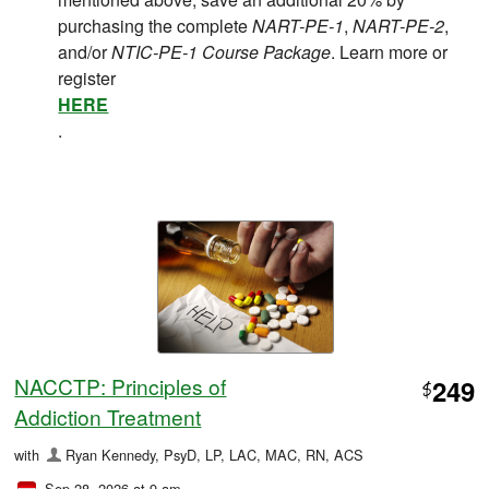
purchasing the complete
NART-PE-1
,
NART-PE-2
,
and/or
NTIC-PE-1 Course Package
. Learn more or
register
HERE
.
NACCTP: Principles of
249
$
Addiction Treatment
with
Ryan Kennedy, PsyD, LP, LAC, MAC, RN, ACS
Sep 28, 2026 at 9 am