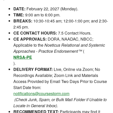
DATE:
February 22, 2027 (Monday).
TIME:
9:00 am to 6:00 pm.
BREAKS:
10:30-10:45 am; 12:00-1:00 pm; and 2:30-
2:45 pm.
CE CONTACT HOURS:
7.5 Contact Hours.
CE APPROVALS:
DORA, NAADAC, NBCC;
Applicable to the
Noeticus Relational and Systemic
Approaches - Practice Endorsement™
(
NRSA-PE
).
DELIVERY FORMAT:
Live, Online via Zoom; No
Recordings Available; Zoom Link and Materials
Access Provided by Email Two Days Prior to Course
Start Date from:
notifications@coursestorm.com
(Check Junk, Spam, or Bulk Mail Folder if Unable to
Locate in General Inbox)
.
RECOMMENDED TEXT:
Participants may find it