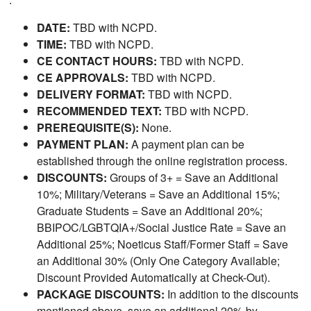
DATE:
TBD with NCPD.
TIME:
TBD with NCPD.
CE CONTACT HOURS:
TBD with NCPD.
CE APPROVALS:
TBD with NCPD.
DELIVERY FORMAT:
TBD with NCPD.
RECOMMENDED TEXT:
TBD with NCPD.
PREREQUISITE(S):
None.
PAYMENT PLAN:
A payment plan can be
established through the online registration process.
DISCOUNTS:
Groups of 3+ = Save an Additional
10%; Military/Veterans = Save an Additional 15%;
Graduate Students = Save an Additional 20%;
BBIPOC/LGBTQIA+/Social Justice Rate = Save an
Additional 25%; Noeticus Staff/Former Staff = Save
an Additional 30% (Only One Category Available;
Discount Provided Automatically at Check-Out).
PACKAGE DISCOUNTS:
In addition to the discounts
mentioned above, save an additional 20% by