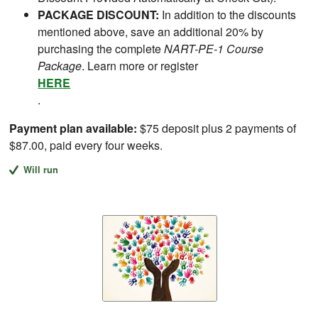
PACKAGE DISCOUNT:
In addition to the discounts
mentioned above, save an additional 20% by
purchasing the complete
NART-PE-1 Course
Package
. Learn more or register
HERE
.
Payment plan available:
$75 deposit plus 2 payments of
$87.00, paid every four weeks.
Will run