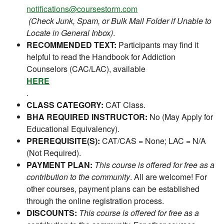
notifications@coursestorm.com
(Check Junk, Spam, or Bulk Mail Folder if Unable to
Locate in General Inbox)
.
RECOMMENDED TEXT:
Participants may find it
helpful to read the Handbook for Addiction
Counselors (CAC/LAC), available
HERE
.
CLASS CATEGORY:
CAT Class.
BHA REQUIRED INSTRUCTOR:
No (May Apply for
Educational Equivalency).
PREREQUISITE(S):
CAT/CAS = None; LAC = N/A
(Not Required).
PAYMENT PLAN:
This course is offered for free as a
contribution to the community
. All are welcome! For
other courses, payment plans can be established
through the online registration process.
DISCOUNTS:
This course is offered for free as a