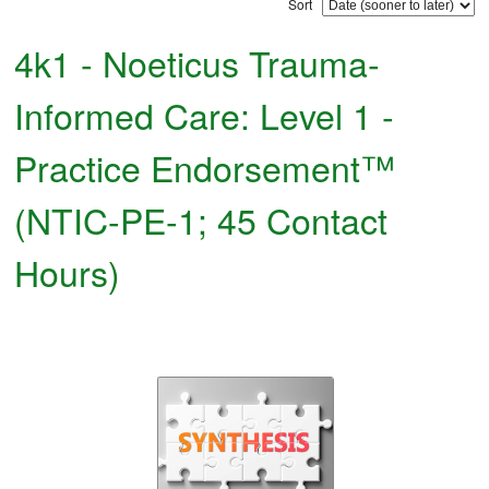
Sort
4k1 - Noeticus Trauma-
Informed Care: Level 1 -
Practice Endorsement™
(NTIC-PE-1; 45 Contact
Hours)