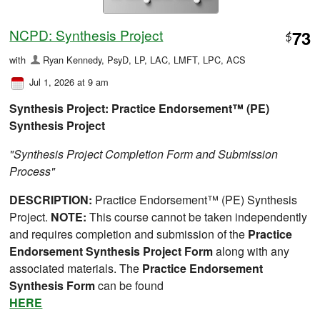
NCPD: Synthesis Project
73
$
with
Ryan Kennedy, PsyD, LP, LAC, LMFT, LPC, ACS
Jul 1, 2026 at 9 am
Synthesis
Project: Practice Endorsement™ (PE)
Synthesis Project
"Synthesis Project Completion Form and Submission
Process"
DESCRIPTION:
Practice Endorsement™ (PE) Synthesis
Project.
NOTE:
This course cannot be taken independently
and requires completion and submission of the
Practice
Endorsement Synthesis Project Form
along with any
associated materials. The
Practice Endorsement
Synthesis Form
can be found
HERE
.