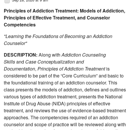
Principles of Addiction Treatment: Models of Addiction,
Principles of Effective Treatment, and Counselor
Competencies
"Learning the Foundations of Becoming an Addiction
Counselor"
DESCRIPTION:
Along with
Addiction Counseling
Skills
and
Case Conceptualization and
Documentation
,
Principles of Addiction Treatment
is
considered to be part of the “Core Curriculum” and basic to
the foundational training of an addiction counselor. This
class presents the models of addiction, defines and outlines
various types of addiction treatment, presents the National
Institute of Drug Abuse (NIDA) principles of effective
treatment, and reviews the use of evidence-based treatment
approaches. The competencies required of an addiction
counselor and scope of practice will be reviewed along with