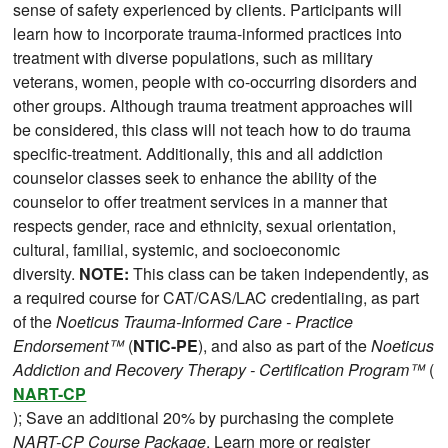
sense of safety experienced by clients. Participants will
learn how to incorporate trauma-informed practices into
treatment with diverse populations, such as military
veterans, women, people with co-occurring disorders and
other groups. Although trauma treatment approaches will
be considered, this class will not teach how to do trauma
specific-treatment. Additionally, this and all addiction
counselor classes seek to enhance the ability of the
counselor to offer treatment services in a manner that
respects gender, race and ethnicity, sexual orientation,
cultural, familial, systemic, and socioeconomic
diversity.
NOTE:
This class can be taken independently, as
a required course for CAT/CAS/LAC credentialing, as part
of the
Noeticus Trauma-Informed Care - Practice
Endorsement™
(
NTIC-PE
), and also as part of the
Noeticus
Addiction and Recovery Therapy - Certification Program™
(
NART-CP
); Save an additional 20% by purchasing the complete
NART-CP Course Package
. Learn more or register