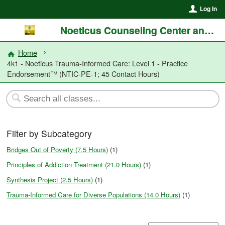
Log In
Noeticus Counseling Center and Training Institute®
Home
4k1 - Noeticus Trauma-Informed Care: Level 1 - Practice
Endorsement™ (NTIC-PE-1; 45 Contact Hours)
Filter by Subcategory
Bridges Out of Poverty (7.5 Hours)
(1)
Principles of Addiction Treatment (21.0 Hours)
(1)
Synthesis Project (2.5 Hours)
(1)
Trauma-Informed Care for Diverse Populations (14.0 Hours)
(1)