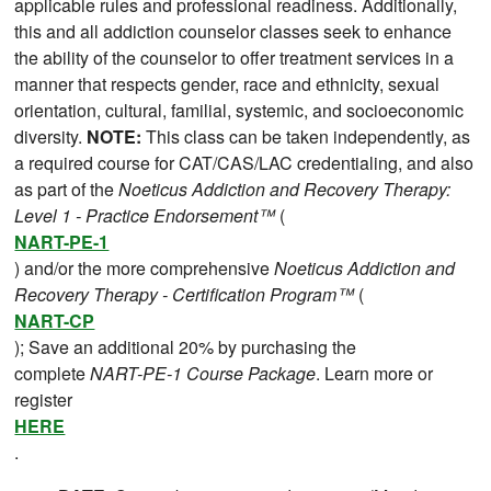
applicable rules and professional readiness. Additionally,
this and all addiction counselor classes seek to enhance
the ability of the counselor to offer treatment services in a
manner that respects gender, race and ethnicity, sexual
orientation, cultural, familial, systemic, and socioeconomic
diversity.
NOTE:
This class can be taken independently, as
a required course for CAT/CAS/LAC credentialing, and also
as part of the
Noeticus Addiction and Recovery Therapy:
Level 1 - Practice Endorsement™
(
NART-PE-1
) and/or the more comprehensive
Noeticus Addiction and
Recovery Therapy - Certification Program™
(
NART-CP
); Save an additional 20% by purchasing the
complete
NART-PE-1 Course Package
. Learn more or
register
HERE
.