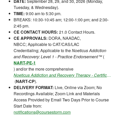
DATE:
September 28, 29, and 30, 2026 (Monday,
Tuesday, & Wednesday).
TIME:
9:00 am to 5:30 pm.
BREAKS: 10:30-10:45 am; 12:00-1:00 pm; and 2:30-
2:45 pm.
CE CONTACT HOURS:
21.0 Contact Hours.
CE APPROVALS:
DORA, NAADAC,
NBCC; Applicable to CAT/CAS/LAC
Credentialing; Applicable to the
Noeticus Addiction
and Recovery: Level 1 - Practice Endorsement™
(
NART-PE-1
) and/or the more comprehensive
Noeticus Addiction and Recovery Therapy - Certification Program™
(
NART-CP
).
DELIVERY FORMAT:
Live, Online via Zoom; No
Recordings Available; Zoom Link and Materials
Access Provided by Email Two Days Prior to Course
Start Date from:
notifications@coursestorm.com