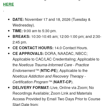
HERE
.
DATE:
November 17 and 18, 2026 (Tuesday &
Wednesday).
TIME:
9:00 am to 5:30 pm.
BREAKS:
10:30-10:45 am; 12:00-1:00 pm; and 2:30-
2:45 pm.
CE CONTACT HOURS:
14.0 Contact Hours.
CE APPROVALS:
DORA, NAADAC, NBCC;
Applicable to CAC/LAC Credentialing; Applicable to
the
Noeticus Trauma-Informed Care - Practice
Endorsement™
(
NTIC-PE
); Applicable to the
Noeticus Addiction and Recovery Therapy -
Certification Program™
(
NART-CP
).
DELIVERY FORMAT:
Live, Online via Zoom; No
Recordings Available; Zoom Link and Materials
Access Provided by Email Two Days Prior to Course
Start Date from: