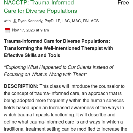
NACCTP: Trauma-Informed
Free
Care for Diverse Populations
with
Ryan Kennedy, PsyD, LP, LAC, MAC, RN, ACS
Nov 17, 2026 at 9 am
Trauma-Informed Care for Diverse Populations:
Transforming the Well-Intentioned Therapist with
Effective Skills and Tools
"Exploring What Happened to Our Clients Instead of
Focusing on What is Wrong with Them"
DESCRIPTION:
This class will introduce the counselor to
the concept of trauma-informed care, an approach that is
being adopted more frequently within the human services
fields based upon an increased awareness of the ways in
which trauma impacts functioning. It will describe and
define what trauma-informed care is and ways in which a
traditional treatment setting can be modified to increase the