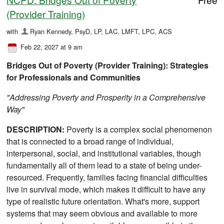
(Provider Training)
with
Ryan Kennedy, PsyD, LP, LAC, LMFT, LPC, ACS
Feb 22, 2027 at 9 am
Bridges Out of Poverty (Provider Training): Strategies
for Professionals and Communities
"Addressing Poverty and Prosperity in a Comprehensive
Way"
DESCRIPTION:
Poverty is a complex social phenomenon
that is connected to a broad range of individual,
interpersonal, social, and institutional variables, though
fundamentally all of them lead to a state of being under-
resourced. Frequently, families facing financial difficulties
live in survival mode, which makes it difficult to have any
type of realistic future orientation. What's more, support
systems that may seem obvious and available to more