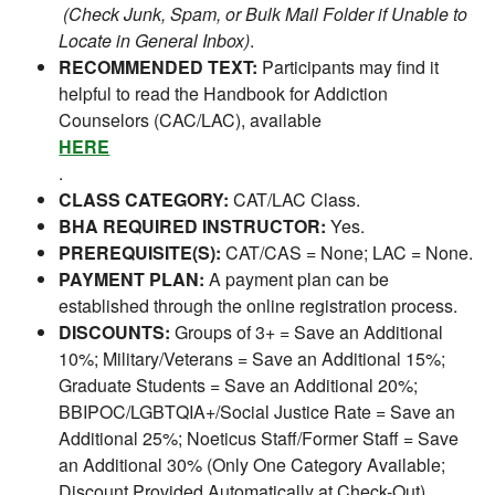
(Check Junk, Spam, or Bulk Mail Folder if Unable to
Locate in General Inbox)
.
RECOMMENDED TEXT:
Participants may find it
helpful to read the Handbook for Addiction
Counselors (CAC/LAC), available
HERE
.
CLASS CATEGORY:
CAT/LAC Class.
BHA REQUIRED INSTRUCTOR:
Yes.
PREREQUISITE(S):
CAT/CAS = None; LAC = None.
PAYMENT PLAN:
A payment plan can be
established through the online registration process.
DISCOUNTS:
Groups of 3+ = Save an Additional
10%; Military/Veterans = Save an Additional 15%;
Graduate Students = Save an Additional 20%;
BBIPOC/LGBTQIA+/Social Justice Rate = Save an
Additional 25%; Noeticus Staff/Former Staff = Save
an Additional 30% (Only One Category Available;
Discount Provided Automatically at Check-Out).