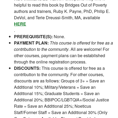
helpful to read this book by Bridges Out of Poverty
authors and trainers, Ruby K. Payne, PhD, Philip E.
DeVol, and Terie Dreussi-Smith, MA, available
HERE
.
PREREQUISITE(S):
None.
PAYMENT PLAN:
This course is offered for free as a
contribution to the community
. All are welcome! For
other courses, payment plans can be established
through the online registration process.
DISCOUNTS:
This course is offered for free as a
contribution to the community. For other courses,
discounts are as follows: Groups of 3+ = Save an
Additional 10%; Military/Veterans = Save an
Additional 15%; Graduate Students = Save an
Additional 20%; BBIPOC/LGBTQIA+/Social Justice
Rate = Save an Additional 25%; Noeticus
Staff/Former Staff = Save an Additional 30% (Only