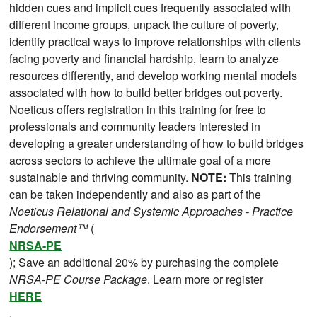
hidden cues and implicit cues frequently associated with
different income groups, unpack the culture of poverty,
identify practical ways to improve relationships with clients
facing poverty and financial hardship, learn to analyze
resources differently, and develop working mental models
associated with how to build better bridges out poverty.
Noeticus offers registration in this training for free to
professionals and community leaders interested in
developing a greater understanding of how to build bridges
across sectors to achieve the ultimate goal of a more
sustainable and thriving community.
NOTE:
This training
can be taken independently and also as part of the
Noeticus Relational and Systemic Approaches - Practice
Endorsement™
(
NRSA-PE
); Save an additional 20% by purchasing the complete
NRSA-PE Course Package
. Learn more or register
HERE
.