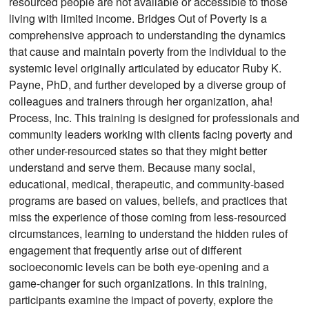
resourced people are not available or accessible to those
living with limited income. Bridges Out of Poverty is a
comprehensive approach to understanding the dynamics
that cause and maintain poverty from the individual to the
systemic level originally articulated by educator Ruby K.
Payne, PhD, and further developed by a diverse group of
colleagues and trainers through her organization, aha!
Process, Inc. This training is designed for professionals and
community leaders working with clients facing poverty and
other under-resourced states so that they might better
understand and serve them. Because many social,
educational, medical, therapeutic, and community-based
programs are based on values, beliefs, and practices that
miss the experience of those coming from less-resourced
circumstances, learning to understand the hidden rules of
engagement that frequently arise out of different
socioeconomic levels can be both eye-opening and a
game-changer for such organizations. In this training,
participants examine the impact of poverty, explore the