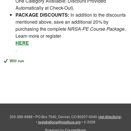
One Category Available; Discount Provided
Automatically at Check-Out).
PACKAGE DISCOUNTS:
In addition to the discounts
mentioned above, save an additional 20% by
purchasing the complete
NRSA-PE Course Package
.
Learn more or register
HERE
.
Will run
303-399-9988
•
PO Box 7040, Denver, CO 80207-0040
(
get directions
)
•
registrations@noeticus.org
•
© 2026
Powered by
CourseStorm