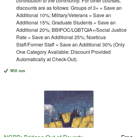
contribution to the community.
For other courses,
discounts are as follows: Groups of 3+ = Save an
Additional 10%; Military/Veterans = Save an
Additional 15%; Graduate Students = Save an
Additional 20%; BBIPOC/LGBTQIA+/Social Justice
Rate = Save an Additional 25%; Noeticus
Staff/Former Staff = Save an Additional 30% (Only
One Category Available; Discount Provided
Automatically at Check-Out).
Will run
NCPD: Bridges Out of Poverty
Free