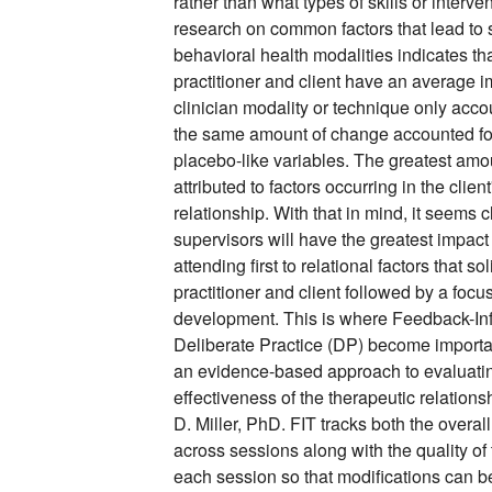
rather than what types of skills or interve
research on common factors that lead to s
behavioral health modalities indicates tha
practitioner and client have an average
clinician modality or technique only acco
the same amount of change accounted for
placebo-like variables. The greatest amo
attributed to factors occurring in the client
relationship. With that in mind, it seems c
supervisors will have the greatest impact
attending first to relational factors that
practitioner and client followed by a foc
development. This is where Feedback-In
Deliberate Practice (DP) become importa
an evidence-based approach to evaluatin
effectiveness of the therapeutic relation
D. Miller, PhD. FIT tracks both the overall
across sessions along with the quality of 
each session so that modifications can b