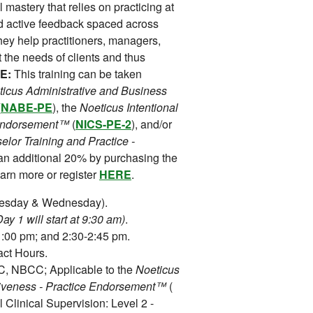
 mastery that relies on practicing at
and active feedback spaced across
hey help practitioners, managers,
it the needs of clients and thus
E:
This training can be taken
icus Administrative and Business
(
NABE-PE
), the
Noeticus Intentional
e Endorsement™
(
NICS-PE-2
), and/or
lor Training and Practice -
 an additional 20% by purchasing the
rn more or register
HERE
.
uesday & Wednesday).
y 1 will start at 9:30 am)
.
:00 pm; and 2:30-2:45 pm.
ct Hours.
 NBCC; Applicable to the
Noeticus
tiveness - Practice Endorsement™
(
l Clinical Supervision: Level 2 -