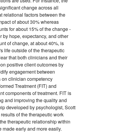
ntions are used. For instance, the
ignificant change across all
t relational factors between the
 impact of about 30% whereas
unts for about 15% of the change -
 by hope, expectancy, and other
unt of change, at about 40%, is
's life outside of the therapeutic
lear that both clinicians and their
 on positive client outcomes by
 solidify engagement between
us on clinician competency
formed Treatment (FIT) and
nt components of treatment. FIT is
g and improving the quality and
ship developed by psychologist, Scott
 results of the therapeutic work
the therapeutic relationship within
e made early and more easily.