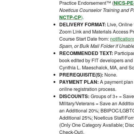
Practice Endorsement™ (
NICS-PE
Noeticus Counselor Training and Pr
NCTP-CP
)
.
DELIVERY FORMAT:
Live, Online
Zoom Link and Materials Access Pr
Course Start Date from:
notificati
Spam, or Bulk Mail Folder if Unable
RECOMMENDED TEXT:
Participan
book edited by FIT developers and 
Cynthia L. Maeschalck, MA, and Sco
PREREQUISITE(S):
None.
PAYMENT PLAN:
A payment plan 
online registration process.
DISCOUNTS:
Groups of 3+ = Save
Military/Veterans = Save an Addit
an Additional 20%; BBIPOC/LGBTQI
Additional 25%; Noeticus Staff/For
(Only One Category Available; Disc
Check-Out).