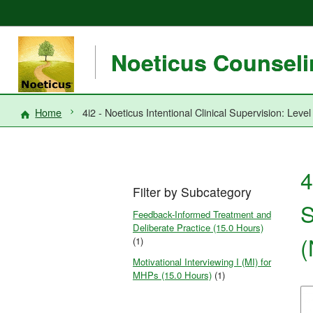
Noeticus Counselin
Home
4i2 - Noeticus Intentional Clinical Supervision: Le
4
Filter by Subcategory
S
Feedback-Informed Treatment and
Deliberate Practice (15.0 Hours)
(
(1)
Motivational Interviewing I (MI) for
MHPs (15.0 Hours)
(1)