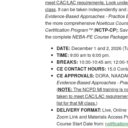
meet CAC/LAC requirements. Look under 
class
. It can be taken independently and 
Evidence-Based Approaches - Practice
the more comprehensive
Noeticus Counse
Certification Program™
(
NCTP-CP
); Sa
the complete
NEBA-PE Course Package
DATE:
December 1 and 2, 2026 (T
TIME:
9:00 am to 6:00 pm.
BREAKS:
10:30-10:45 am; 12:00-1
CE CONTACT HOURS:
15.0 Conta
CE APPROVALS:
DORA, NAADAC, 
Evidence-Based Approaches - Pra
(
NOTE:
The NCPD MI training is n
taken to meet CAC/LAC requireme
list for that MI class.
)
DELIVERY FORMAT:
Live, Online
Zoom Link and Materials Access Pr
Course Start Date from:
notificati