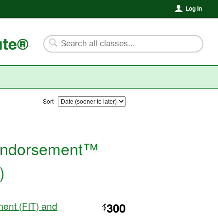
Log In
ute®
Sort
l
e Endorsement™
)
ent (FIT) and
300
$