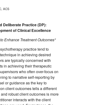
PC, ACS
 Deliberate Practice (DP):
lopment of Clinical Excellence
a to Enhance Treatment Outcomes"
sychotherapy practice tend to
technique in achieving desired
ers are typically concerned with
nts in achieving their therapeutic
 supervisors who often over-focus on
ening to narrative self-reporting by
sel or guidance as the key to
n client outcomes tells a different
t and robust client outcomes is more
itioner interacts with the client