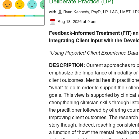
Deliberate Practice (DP)
with
Ryan Kennedy, PsyD, LP, LAC, LMFT, L
Aug 18, 2026 at 9 am
Feedback-Informed Treatment (FIT) and
Integrating Client Input with the Deve
"Using Reported Client Experience Dat
DESCRIPTION:
Current approaches to p
emphasize the importance of modality or 
client outcomes. Mental health practition
"what" to do in order to support their clie
goals. This view is supported by clinical
strengthening clinician skills through list
the practitioner followed by offering coun
improving client outcomes. The research o
story though. Indeed, reaching consisten
a function of "how" the mental health pract