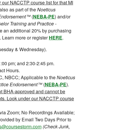
our NACCTP course list for that MI
also as part of the
Noeticus
 Endorsement™
(
NEBA-PE
) and/or
lor Training and Practice -
ve an additional 20% by purchasing
. Learn more or register
HERE
.
uesday & Wednesday).
:00 pm; and 2:30-2:45 pm.
ct Hours.
NBCC; Applicable to the
Noeticus
ctice Endorsement™
(
NEBA-PE
).
ot BHA-approved and cannot be
nts. Look under our NACCTP course
 via Zoom; No Recordings Available;
ovided by Email Two Days Prior to
ons@coursestorm.com
(Check Junk,