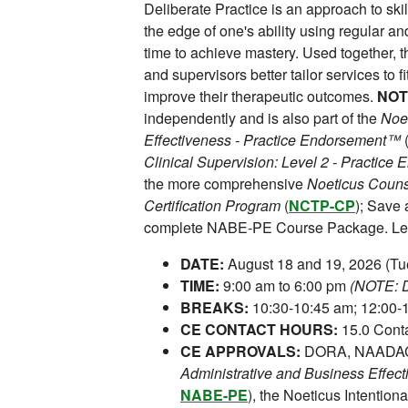
Deliberate Practice is an approach to skill
the edge of one's ability using regular 
time to achieve mastery. Used together, t
and supervisors better tailor services to f
improve their therapeutic outcomes.
NOT
independently and is also part of the
Noet
Effectiveness - Practice Endorsement™
Clinical Supervision: Level 2 - Practic
the more comprehensive
Noeticus Counse
Certification Program
(
NCTP-CP
); Save
complete NABE-PE Course Package. Lea
DATE:
August 18 and 19, 2026 (T
TIME:
9:00 am to 6:00 pm
(NOTE: Da
BREAKS:
10:30-10:45 am; 12:00-1
CE CONTACT HOURS:
15.0 Conta
CE APPROVALS:
DORA, NAADAC,
Administrative and Business Effec
NABE-PE
), the Noeticus Intentiona