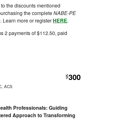
 to the discounts mentioned
purchasing the complete
NABE-PE
e
. Learn more or register
HERE
.
us 2 payments of $112.50, paid
300
$
PC, ACS
 Health Professionals: Guiding
tered Approach to Transforming