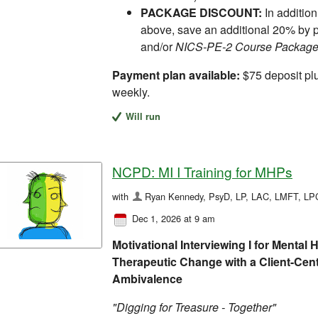
PACKAGE DISCOUNT:
In addition
above, save an additional 20% by 
and/or
NICS-PE-2 Course Packag
Payment plan available:
$75 deposit pl
weekly.
Will run
NCPD: MI I Training for MHPs
with
Ryan Kennedy, PsyD, LP, LAC, LMFT, L
Dec 1, 2026 at 9 am
Motivational Interviewing I for Mental
Therapeutic Change with a Client-Cen
Ambivalence
"Digging for Treasure - Together"