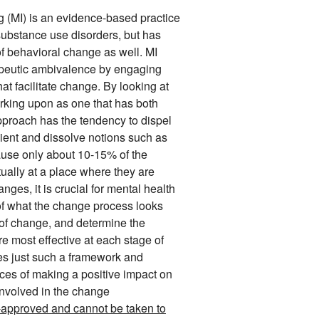
g (MI) is an evidence-based practice
 substance use disorders, but has
f behavioral change as well. MI
apeutic ambivalence by engaging
hat facilitate change. By looking at
rking upon as one that has both
approach has the tendency to dispel
ient and dissolve notions such as
use only about 10-15% of the
ally at a place where they are
nges, it is crucial for mental health
of what the change process looks
e of change, and determine the
are most effective at each stage of
es just such a framework and
nces of making a positive impact on
involved in the change
A-approved and cannot be taken to