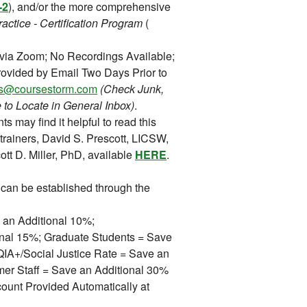
-2
), and/or the more comprehensive
actice - Certification Program
(
 via Zoom; No Recordings Available;
ovided by Email Two Days Prior to
ons@coursestorm.com
(Check Junk,
 to Locate in General Inbox)
.
ts may find it helpful to read this
trainers, David S. Prescott, LICSW,
tt D. Miller, PhD, available
HERE
.
can be established through the
 an Additional 10%;
ional 15%; Graduate Students = Save
A+/Social Justice Rate = Save an
mer Staff = Save an Additional 30%
ount Provided Automatically at