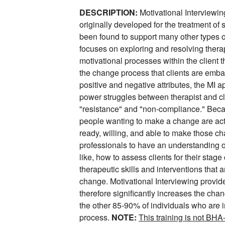
DESCRIPTION:
Motivational Interviewin
originally developed for the treatment of
been found to support many other types o
focuses on exploring and resolving ther
motivational processes within the client t
the change process that clients are emba
positive and negative attributes, the MI 
power struggles between therapist and cl
"resistance" and "non-compliance." Beca
people wanting to make a change are actu
ready, willing, and able to make those cha
professionals to have an understanding 
like, how to assess clients for their stag
therapeutic skills and interventions that 
change. Motivational Interviewing provid
therefore significantly increases the cha
the other 85-90% of individuals who are 
process.
NOTE:
This training is not BH