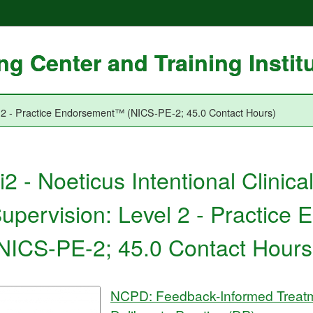
g Center and Training Instit
vel 2 - Practice Endorsement™ (NICS-PE-2; 45.0 Contact Hours)
i2 - Noeticus Intentional Clinica
upervision: Level 2 - Practic
NICS-PE-2; 45.0 Contact Hours
NCPD: Feedback-Informed Treatm