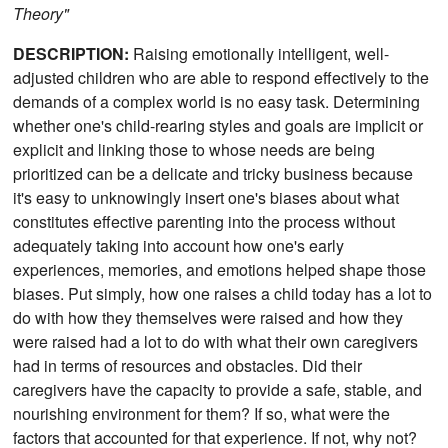
Theory"
DESCRIPTION:
Raising emotionally intelligent, well-
adjusted children who are able to respond effectively to the
demands of a complex world is no easy task. Determining
whether one's child-rearing styles and goals are implicit or
explicit and linking those to whose needs are being
prioritized can be a delicate and tricky business because
it's easy to unknowingly insert one's biases about what
constitutes effective parenting into the process without
adequately taking into account how one's early
experiences, memories, and emotions helped shape those
biases. Put simply, how one raises a child today has a lot to
do with how they themselves were raised and how they
were raised had a lot to do with what their own caregivers
had in terms of resources and obstacles. Did their
caregivers have the capacity to provide a safe, stable, and
nourishing environment for them? If so, what were the
factors that accounted for that experience. If not, why not?