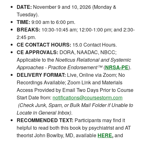
DATE:
November 9 and 10, 2026 (Monday &
Tuesday).
TIME:
9:00 am to 6:00 pm.
BREAKS:
10:30-10:45 am; 12:00-1:00 pm; and 2:30-
2:45 pm.
CE CONTACT HOURS:
15.0 Contact Hours.
CE APPROVALS:
DORA, NAADAC, NBCC;
Applicable to the
Noeticus Relational and Systemic
Approaches - Practice Endorsement™
(
NRSA-PE
).
DELIVERY FORMAT:
Live, Online via Zoom; No
Recordings Available; Zoom Link and Materials
Access Provided by Email Two Days Prior to Course
Start Date from:
notifications@coursestorm.com
(Check Junk, Spam, or Bulk Mail Folder if Unable to
Locate in General Inbox)
.
RECOMMENDED TEXT:
Participants may find it
helpful to read both this book by psychiatrist and AT
theorist John Bowlby, MD, available
HERE
,
and