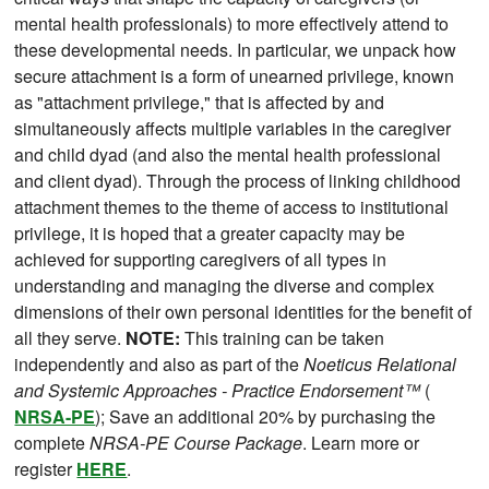
mental health professionals) to more effectively attend to
these developmental needs. In particular, we unpack how
secure attachment is a form of unearned privilege, known
as "attachment privilege," that is affected by and
simultaneously affects multiple variables in the caregiver
and child dyad (and also the mental health professional
and client dyad). Through the process of linking childhood
attachment themes to the theme of access to institutional
privilege, it is hoped that a greater capacity may be
achieved for supporting caregivers of all types in
understanding and managing the diverse and complex
dimensions of their own personal identities for the benefit of
all they serve.
NOTE:
This training can be taken
independently and also as part of the
Noeticus Relational
and Systemic Approaches - Practice Endorsement™
(
NRSA-PE
); Save an additional 20% by purchasing the
complete
NRSA-PE Course Package
. Learn more or
register
HERE
.