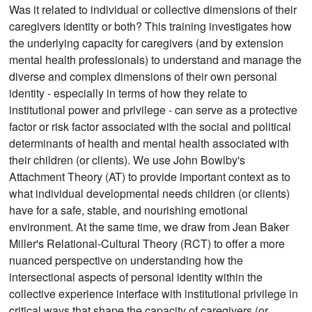
Was it related to individual or collective dimensions of their
caregivers identity or both? This training investigates how
the underlying capacity for caregivers (and by extension
mental health professionals) to understand and manage the
diverse and complex dimensions of their own personal
identity - especially in terms of how they relate to
institutional power and privilege - can serve as a protective
factor or risk factor associated with the social and political
determinants of health and mental health associated with
their children (or clients). We use John Bowlby's
Attachment Theory (AT) to provide important context as to
what individual developmental needs children (or clients)
have for a safe, stable, and nourishing emotional
environment. At the same time, we draw from Jean Baker
Miller's Relational-Cultural Theory (RCT) to offer a more
nuanced perspective on understanding how the
intersectional aspects of personal identity within the
collective experience interface with institutional privilege in
critical ways that shape the capacity of caregivers (or