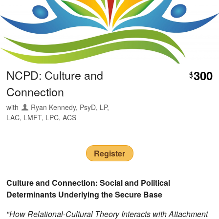
NCPD: Culture and
300
$
Connection
with
Ryan Kennedy, PsyD, LP,
LAC, LMFT, LPC, ACS
Register
Culture and Connection: Social and Political
Determinants Underlying the Secure Base
"How Relational-Cultural Theory Interacts with Attachment