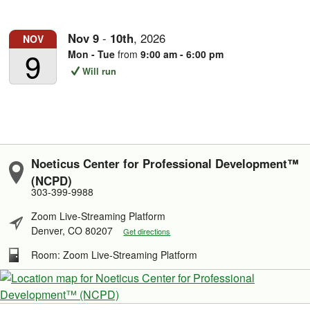
Nov
9
-
10th
,
2026
NOV
9
Mon - Tue
from
9:00 am - 6:00 pm
Will run
Noeticus Center for Professional Development™
(NCPD)
303-399-9988
Zoom Live-Streaming Platform
Denver, CO 80207
Get directions
Room: Zoom Live-Streaming Platform