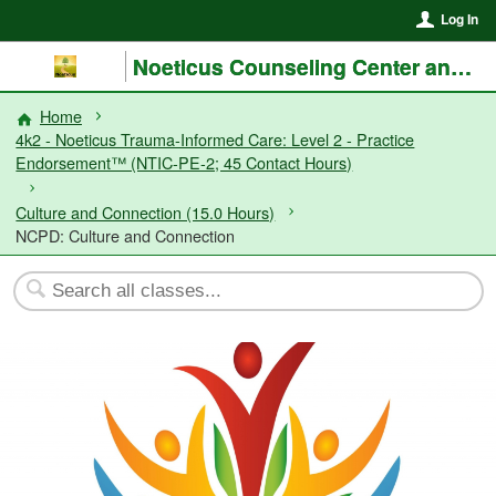
Log In
Noeticus Counseling Center and Training Institute®
Home
4k2 - Noeticus Trauma-Informed Care: Level 2 - Practice
Endorsement™ (NTIC-PE-2; 45 Contact Hours)
Culture and Connection (15.0 Hours)
NCPD: Culture and Connection