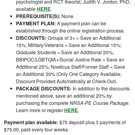
psychologist and RCT theorist, Judith V. Jordon, PhD,
available
HERE
.
PREREQUISITE(S):
None.
PAYMENT PLAN:
A payment plan can be
established through the online registration process.
DISCOUNTS:
Groups of 3+ = Save an Additional
10%; Military/Veterans = Save an Additional 15%;
Graduate Students = Save an Additional 20%;
BBIPOC/LGBTQIA+/Social Justice Rate = Save an
Additional 25%; Noeticus Staff/Former Staff = Save
an Additional 30% (Only One Category Available;
Discount Provided Automatically at Check-Out).
PACKAGE DISCOUNTS:
In addition to the discounts
mentioned above, save an additional 20% by
purchasing the complete
NRSA-PE Course Package
.
Learn more or register
HERE
.
Payment plan available:
$75 deposit plus 3 payments of
$75.00, paid every four weeks.