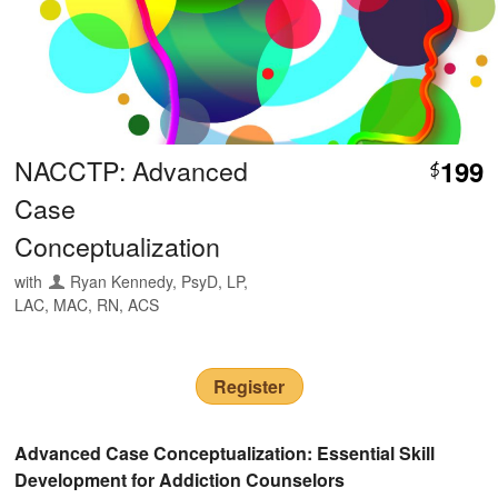
NACCTP: Advanced
199
$
Case
Conceptualization
with
Ryan Kennedy, PsyD, LP,
LAC, MAC, RN, ACS
Register
Advanced Case Conceptualization: Essential Skill
Development for Addiction Counselors