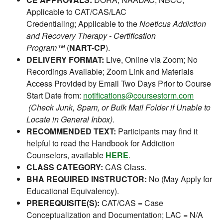
Applicable to CAT/CAS/LAC
Credentialing; Applicable to the
Noeticus Addiction
and Recovery Therapy - Certification
Program™
(
NART-CP
).
DELIVERY FORMAT:
Live, Online via Zoom; No
Recordings Available; Zoom Link and Materials
Access Provided by Email Two Days Prior to Course
Start Date from:
notifications@coursestorm.com
(Check Junk, Spam, or Bulk Mail Folder if Unable to
Locate in General Inbox)
.
RECOMMENDED TEXT:
Participants may find it
helpful to read the Handbook for Addiction
Counselors, available
HERE
.
CLASS CATEGORY:
CAS Class.
BHA REQUIRED INSTRUCTOR:
No (May Apply for
Educational Equivalency).
PREREQUISITE(S):
CAT/CAS = Case
Conceptualization and Documentation; LAC = N/A