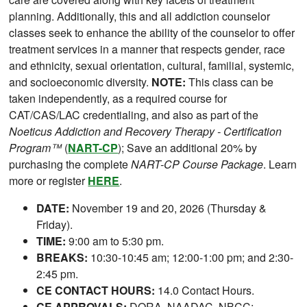
planning. Additionally, this and all addiction counselor
classes seek to enhance the ability of the counselor to offer
treatment services in a manner that respects gender, race
and ethnicity, sexual orientation, cultural, familial, systemic,
and socioeconomic diversity.
NOTE:
This class can be
taken independently, as a required course for
CAT/CAS/LAC credentialing, and also as part of the
Noeticus Addiction and Recovery Therapy - Certification
Program™
(
NART-CP
); Save an additional 20% by
purchasing the complete
NART-CP Course Package
. Learn
more or register
HERE
.
DATE:
November 19 and 20, 2026 (Thursday &
Friday).
TIME:
9:00 am to 5:30 pm.
BREAKS:
10:30-10:45 am; 12:00-1:00 pm; and 2:30-
2:45 pm.
CE CONTACT HOURS:
14.0 Contact Hours.
CE APPROVALS:
DORA, NAADAC, NBCC;