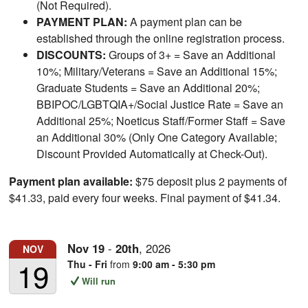
(Not Required).
PAYMENT PLAN:
A payment plan can be
established through the online registration process.
DISCOUNTS:
Groups of 3+ = Save an Additional
10%; Military/Veterans = Save an Additional 15%;
Graduate Students = Save an Additional 20%;
BBIPOC/LGBTQIA+/Social Justice Rate = Save an
Additional 25%; Noeticus Staff/Former Staff = Save
an Additional 30% (Only One Category Available;
Discount Provided Automatically at Check-Out).
Payment plan available:
$75 deposit plus 2 payments of
$41.33, paid every four weeks. Final payment of $41.34.
Nov
19
-
20th
,
2026
NOV
19
Thu - Fri
from
9:00 am - 5:30 pm
Will run