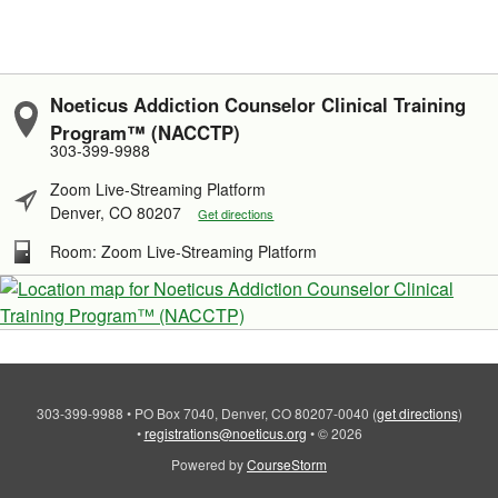
Noeticus Addiction Counselor Clinical Training
Program™ (NACCTP)
303-399-9988
Zoom Live-Streaming Platform
Denver, CO 80207
Get directions
Room: Zoom Live-Streaming Platform
303-399-9988
•
PO Box 7040, Denver, CO 80207-0040
(
get directions
)
•
registrations@noeticus.org
•
© 2026
Powered by
CourseStorm