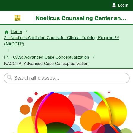
Log In
Noeticus Counseling Center and Training Institute®
Home
2 - Noeticus Addiction Counselor Clinical Training Program™
(NACCTP)
F1 - CAS: Advanced Case Conceptualization
NACCTP: Advanced Case Conceptualization