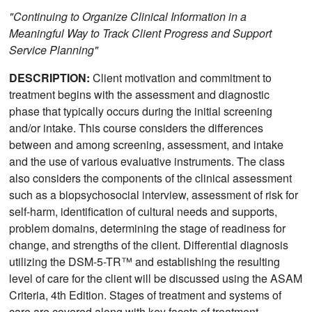
"Continuing to Organize Clinical Information in a
Meaningful Way to Track Client Progress and Support
Service Planning"
DESCRIPTION:
Client motivation and commitment to
treatment begins with the assessment and diagnostic
phase that typically occurs during the initial screening
and/or intake. This course considers the differences
between and among screening, assessment, and intake
and the use of various evaluative instruments. The class
also considers the components of the clinical assessment
such as a biopsychosocial interview, assessment of risk for
self-harm, identification of cultural needs and supports,
problem domains, determining the stage of readiness for
change, and strengths of the client. Differential diagnosis
utilizing the DSM-5-TR™ and establishing the resulting
level of care for the client will be discussed using the ASAM
Criteria, 4th Edition. Stages of treatment and systems of
care are covered along with key facets of treatment