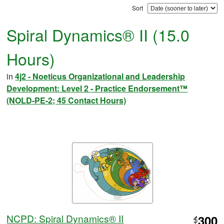
Sort
Spiral Dynamics® II (15.0
Hours)
in
4j2 - Noeticus Organizational and Leadership
Development: Level 2 - Practice Endorsement™
(NOLD-PE-2; 45 Contact Hours)
NCPD: Spiral Dynamics® II
300
$