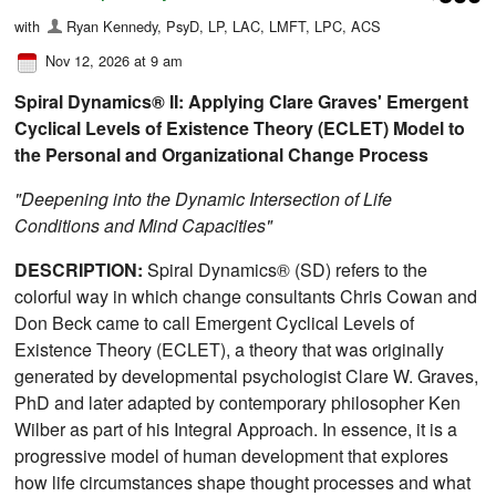
with
Ryan Kennedy, PsyD, LP, LAC, LMFT, LPC, ACS
Nov 12, 2026 at 9 am
Spiral Dynamics® II: Applying Clare Graves'
Emergent
Cyclical Levels of Existence Theory (ECLET) Model to
the Personal and Organizational Change Process
"Deepening into the Dynamic Intersection of Life
Conditions and Mind Capacities"
DESCRIPTION:
Spiral Dynamics® (SD) refers to the
colorful way in which change consultants Chris Cowan and
Don Beck came to call Emergent Cyclical Levels of
Existence Theory (ECLET), a theory that was originally
generated by developmental psychologist Clare W. Graves,
PhD and later adapted by contemporary philosopher Ken
Wilber as part of his Integral Approach. In essence, it is a
progressive model of human development that explores
how life circumstances shape thought processes and what