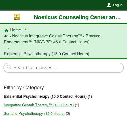
Log In
Noeticus Counseling Center and Training Institute®
Home
4e - Noeticus Integrative Gestalt Therapy™ - Practice
Endorsement™ (NIGT-PE; 45.0 Contact Hours)
Existential Psychotherapy (15.0 Contact Hours)
Filter by Category
Existential Psychotherapy (15.0 Contact Hours) (1)
Integrative Gestalt Therapy™ (15.0 Hours)
(1)
Somatic Psychotherapy (15.0 Hours)
(2)