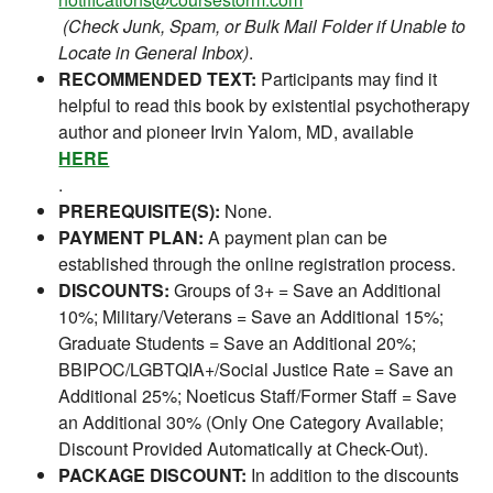
(Check Junk, Spam, or Bulk Mail Folder if Unable to
Locate in General Inbox)
.
RECOMMENDED TEXT:
Participants may find it
helpful to read this book by existential psychotherapy
author and pioneer Irvin Yalom, MD, available
HERE
.
PREREQUISITE(S):
None.
PAYMENT PLAN:
A payment plan can be
established through the online registration process.
DISCOUNTS:
Groups of 3+ = Save an Additional
10%; Military/Veterans = Save an Additional 15%;
Graduate Students = Save an Additional 20%;
BBIPOC/LGBTQIA+/Social Justice Rate = Save an
Additional 25%; Noeticus Staff/Former Staff = Save
an Additional 30% (Only One Category Available;
Discount Provided Automatically at Check-Out).
PACKAGE DISCOUNT:
In addition to the discounts