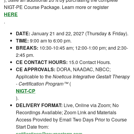
NIGT-PE Course Package. Learn more or register
HERE
.
DATE:
January 21 and 22, 2027 (Thursday & Friday).
TIME:
9:00 am to 6:00 pm.
BREAKS:
10:30-10:45 am; 12:00-1:00 pm; and 2:30-
2:45 pm.
CE CONTACT HOURS:
15.0 Contact Hours.
CE APPROVALS:
DORA, NAADAC, NBCC;
Applicable to the
Noeticus Integrative Gestalt Therapy
- Certification Program™
(
NIGT-CP
).
DELIVERY FORMAT:
Live, Online via Zoom; No
Recordings Available; Zoom Link and Materials
Access Provided by Email Two Days Prior to Course
Start Date from:
notifications@coursestorm.com