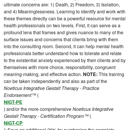
ultimate concerns are: 1) Death, 2) Freedom, 3) Isolation,
and 4) Meaninglessness. Learning to identify and work with
these themes directly can be a powerful resource for mental
health professionals on two levels. First, it can serve as a
profound lens that frames and gives nuance to many of the
surface issues and concerns that clients bring with them
into the consulting room. Second, it can help mental health
professionals better understand how to tolerate and relate
to the existential anxiety experienced by their clients and by
themselves with more choice, responsibility, congruent
meaning-making, and effective action.
NOTE:
This training
can be taken independently and also as part of the
Noeticus Integrative Gestalt Therapy - Practice
Endorsement™
(
NIGT-PE
) and/or the more comprehensive
Noeticus Integrative
Gestalt Therapy - Certification Program™
(
NIGT-CP
); Save an additional 20% by purchasing the complete