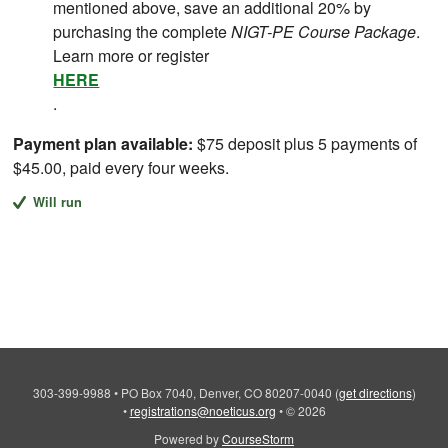
mentioned above, save an additional 20% by
purchasing the complete
NIGT-PE Course Package
.
Learn more or register
HERE
.
Payment plan available:
$75 deposit plus 5 payments of
$45.00, paid every four weeks.
Will run
303-399-9988
•
PO Box 7040, Denver, CO 80207-0040
(
get directions
)
•
registrations@noeticus.org
•
© 2026
Powered by
CourseStorm