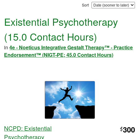
Sort
Existential Psychotherapy
(15.0 Contact Hours)
in
4e - Noeticus Integrative Gestalt Therapy™ - Practice
Endorsement™ (NIGT-PE; 45.0 Contact Hours)
NCPD: Existential
300
$
Psychotherapy