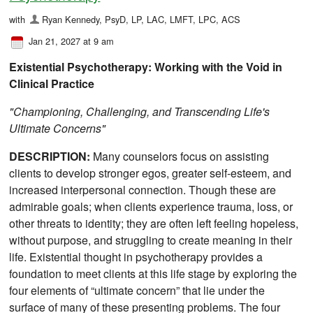
with
Ryan Kennedy, PsyD, LP, LAC, LMFT, LPC, ACS
Jan 21, 2027 at 9 am
Existential Psychotherapy: Working with the Void in
Clinical Practice
"Championing, Challenging, and Transcending Life's
Ultimate Concerns"
DESCRIPTION:
Many counselors focus on assisting
clients to develop stronger egos, greater self-esteem, and
increased interpersonal connection. Though these are
admirable goals; when clients experience trauma, loss, or
other threats to identity; they are often left feeling hopeless,
without purpose, and struggling to create meaning in their
life. Existential thought in psychotherapy provides a
foundation to meet clients at this life stage by exploring the
four elements of “ultimate concern” that lie under the
surface of many of these presenting problems. The four