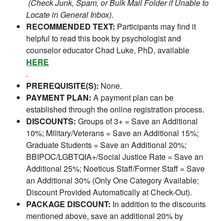
(Check Junk, Spam, or Bulk Mail Folder if Unable to
Locate in General Inbox)
.
RECOMMENDED TEXT:
Participants may find it
helpful to read this book by psychologist and
counselor educator Chad Luke, PhD, available
HERE
.
PREREQUISITE(S):
None.
PAYMENT PLAN:
A payment plan can be
established through the online registration process.
DISCOUNTS:
Groups of 3+ = Save an Additional
10%; Military/Veterans = Save an Additional 15%;
Graduate Students = Save an Additional 20%;
BBIPOC/LGBTQIA+/Social Justice Rate = Save an
Additional 25%; Noeticus Staff/Former Staff = Save
an Additional 30% (Only One Category Available;
Discount Provided Automatically at Check-Out).
PACKAGE DISCOUNT:
In addition to the discounts
mentioned above, save an additional 20% by