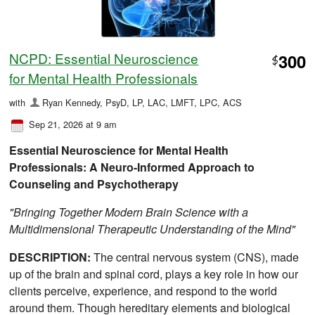
NCPD: Essential Neuroscience
300
$
for Mental Health Professionals
with
Ryan Kennedy, PsyD, LP, LAC, LMFT, LPC, ACS
Sep 21, 2026 at 9 am
Essential Neuroscience for Mental Health
Professionals: A Neuro-Informed Approach to
Counseling and Psychotherapy
"Bringing Together Modern Brain Science with a
Multidimensional Therapeutic Understanding of the Mind"
DESCRIPTION:
The central nervous system (CNS), made
up of the brain and spinal cord, plays a key role in how our
clients perceive, experience, and respond to the world
around them. Though hereditary elements and biological