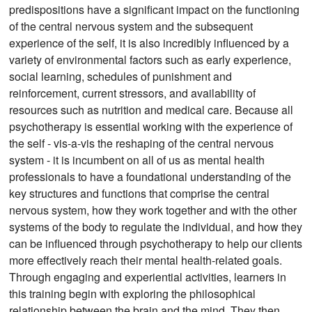
predispositions have a significant impact on the functioning
of the central nervous system and the subsequent
experience of the self, it is also incredibly influenced by a
variety of environmental factors such as early experience,
social learning, schedules of punishment and
reinforcement, current stressors, and availability of
resources such as nutrition and medical care. Because all
psychotherapy is essential working with the experience of
the self - vis-a-vis the reshaping of the central nervous
system - it is incumbent on all of us as mental health
professionals to have a foundational understanding of the
key structures and functions that comprise the central
nervous system, how they work together and with the other
systems of the body to regulate the individual, and how they
can be influenced through psychotherapy to help our clients
more effectively reach their mental health-related goals.
Through engaging and experiential activities, learners in
this training begin with exploring the philosophical
relationship between the brain and the mind. They then