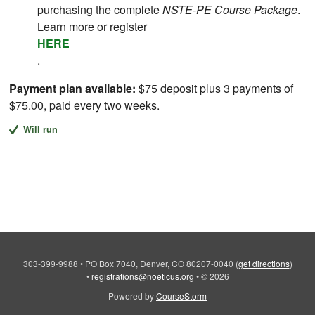
purchasing the complete
NSTE-PE Course Package
.
Learn more or register
HERE
.
Payment plan available:
$75 deposit plus 3 payments of
$75.00, paid every two weeks.
Will run
303-399-9988
•
PO Box 7040, Denver, CO 80207-0040
(
get directions
)
•
registrations@noeticus.org
•
© 2026
Powered by
CourseStorm