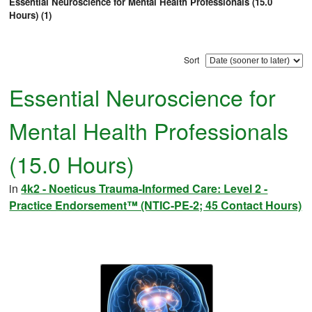
Essential Neuroscience for Mental Health Professionals (15.0
Hours) (1)
Sort
Essential Neuroscience for
Mental Health Professionals
(15.0 Hours)
in
4k2 - Noeticus Trauma-Informed Care: Level 2 -
Practice Endorsement™ (NTIC-PE-2; 45 Contact Hours)