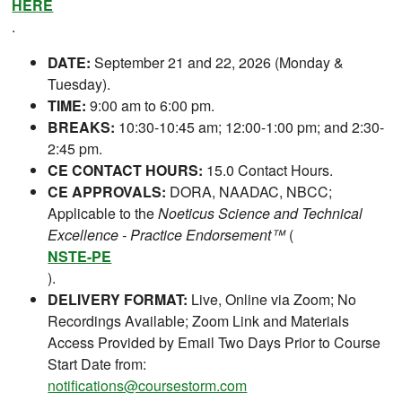
HERE
.
DATE:
September 21 and 22, 2026 (Monday &
Tuesday).
TIME:
9:00 am to 6:00 pm.
BREAKS:
10:30-10:45 am; 12:00-1:00 pm; and 2:30-
2:45 pm.
CE CONTACT HOURS:
15.0 Contact Hours.
CE APPROVALS:
DORA, NAADAC, NBCC;
Applicable to the
Noeticus Science and Technical
Excellence - Practice Endorsement™
(
NSTE-PE
).
DELIVERY FORMAT:
Live, Online via Zoom; No
Recordings Available; Zoom Link and Materials
Access Provided by Email Two Days Prior to Course
Start Date from:
notifications@coursestorm.com