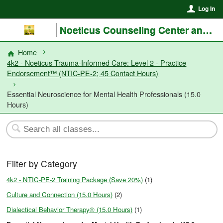
Log In
Noeticus Counseling Center and Training Institute®
Home
4k2 - Noeticus Trauma-Informed Care: Level 2 - Practice
Endorsement™ (NTIC-PE-2; 45 Contact Hours)
Essential Neuroscience for Mental Health Professionals (15.0
Hours)
Filter by Category
4k2 - NTIC-PE-2 Training Package (Save 20%)
(1)
Culture and Connection (15.0 Hours)
(2)
Dialectical Behavior Therapy® (15.0 Hours)
(1)