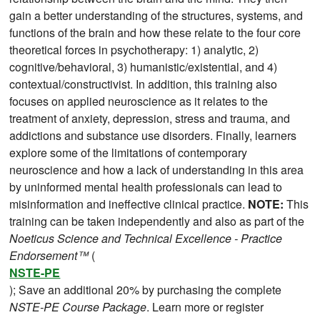
gain a better understanding of the structures, systems, and
functions of the brain and how these relate to the four core
theoretical forces in psychotherapy: 1) analytic, 2)
cognitive/behavioral, 3) humanistic/existential, and 4)
contextual/constructivist. In addition, this training also
focuses on applied neuroscience as it relates to the
treatment of anxiety, depression, stress and trauma, and
addictions and substance use disorders. Finally, learners
explore some of the limitations of contemporary
neuroscience and how a lack of understanding in this area
by uninformed mental health professionals can lead to
misinformation and ineffective clinical practice.
NOTE:
This
training can be taken independently and also as part of the
Noeticus Science and Technical Excellence - Practice
Endorsement™
(
NSTE-PE
); Save an additional 20% by purchasing the complete
NSTE-PE Course Package
. Learn more or register