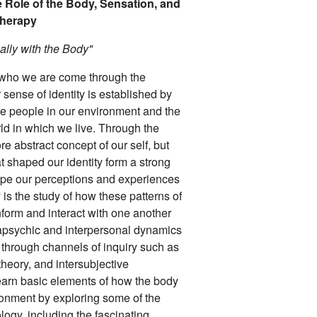
 Role of the Body, Sensation, and
therapy
ally with the Body"
f who we are come through the
sense of identity is established by
the people in our environment and the
rld in which we live. Through the
 abstract concept of our self, but
t shaped our identity form a strong
hape our perceptions and experiences
is the study of how these patterns of
form and interact with one another
apsychic and interpersonal dynamics
 through channels of inquiry such as
heory, and intersubjective
 learn basic elements of how the body
ronment by exploring some of the
ogy, including the fascinating