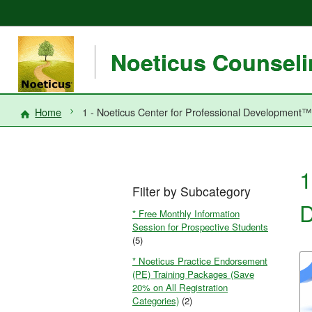
Noeticus Counselin
Home
1 - Noeticus Center for Professional Development
1
Filter by Subcategory
D
* Free Monthly Information
Session for Prospective Students
(5)
* Noeticus Practice Endorsement
(PE) Training Packages (Save
20% on All Registration
Categories)
(2)