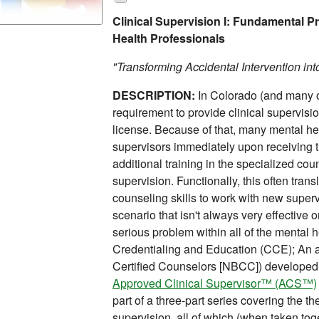
Clinical Supervision I: Fundamental Pr
Health Professionals
"Transforming Accidental Intervention int
DESCRIPTION:
In Colorado (and many ot
requirement to provide clinical supervisi
license. Because of that, many mental hea
supervisors immediately upon receiving t
additional training in the specialized coun
supervision. Functionally, this often tran
counseling skills to work with new superv
scenario that isn't always very effective o
serious problem within all of the mental h
Credentialing and Education (CCE); An aff
Certified Counselors [NBCC]) developed
Approved Clinical Supervisor™ (ACS™)
part of a three-part series covering the th
supervision, all of which (when taken tog