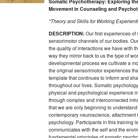
Somatic Psychotherapy: Exploring the
Movement in Counseling and Psycho
"Theory and Skills for Working Experienti
DESCRIPTION:
Our first experiences o
sensorimotor channels of our bodies. Our 
the quality of interactions we have with 
way they mirror back to us the type of wo
developmental process we cultivate a more
the original sensorimotor experiences tha
template that continues to inform and s
throughout our lives. Somatic psychology 
physical and psychological experience in
through complex and interconnected intr
that we are only beginning to understand
contemporary neuroscience, attachment t
psychology. Participants in this training
communicates with the self and the envi
fundamental principles of somatic psychol