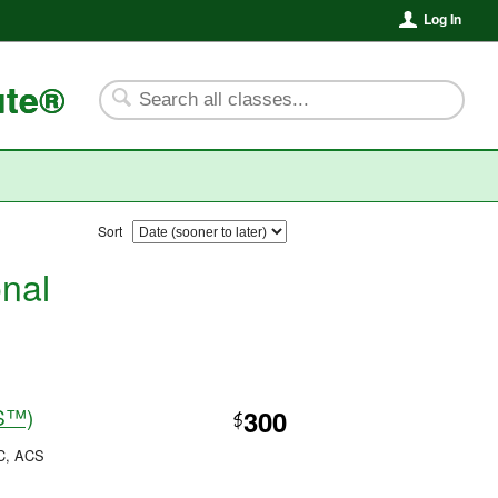
Log In
ute®
Sort
onal
CS™)
300
$
PC, ACS