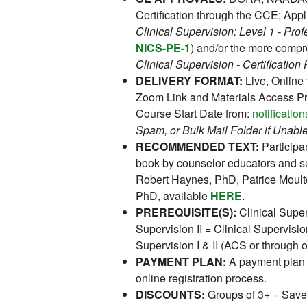
Certification through the CCE; Appl
Clinical Supervision: Level 1 - P
NICS-PE-1
) and/or the more comp
Clinical Supervision - Certificati
DELIVERY FORMAT:
Live, Online
Zoom Link and Materials Access Pr
Course Start Date from:
notificati
Spam, or Bulk Mail Folder if Unable
RECOMMENDED TEXT:
Participan
book by counselor educators and s
Robert Haynes, PhD, Patrice Moult
PhD, available
HERE
.
PREREQUISITE(S):
Clinical Super
Supervision II = Clinical Supervision
Supervision I & II (ACS or through
PAYMENT PLAN:
A payment plan 
online registration process.
DISCOUNTS:
Groups of 3+ = Save