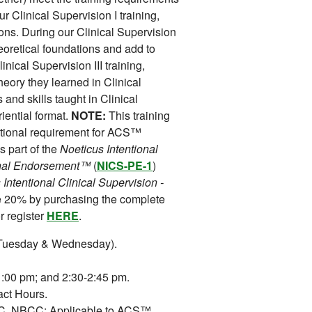
 Clinical Supervision I training,
ions. During our Clinical Supervision
theoretical foundations and add to
linical Supervision III training,
theory they learned in Clinical
and skills taught in Clinical
iential format.
NOTE:
This training
ational requirement for ACS™
s part of the
Noeticus Intentional
ional Endorsement™
(
NICS-PE-1
)
 Intentional Clinical Supervision -
e 20% by purchasing the complete
 register
HERE
.
(Tuesday & Wednesday).
:00 pm; and 2:30-2:45 pm.
ct Hours.
 NBCC; Applicable to ACS™