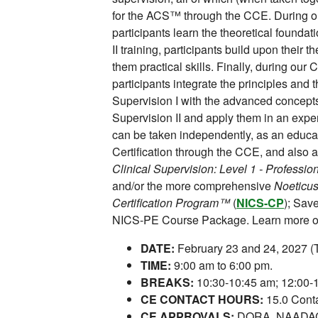
for the ACS™ through the CCE. During our
participants learn the theoretical foundat
II training, participants build upon their 
them practical skills. Finally, during our C
participants integrate the principles and 
Supervision I with the advanced concepts 
Supervision II and apply them in an exper
can be taken independently, as an educ
Certification through the CCE, and also a
Clinical Supervision: Level 1 - Profess
and/or the more comprehensive
Noeticus
Certification Program™
(
NICS-CP
); Sav
NICS-PE Course Package. Learn more or
DATE:
February 23 and 24, 2027 
TIME:
9:00 am to 6:00 pm.
BREAKS:
10:30-10:45 am; 12:00-1
CE CONTACT HOURS:
15.0 Conta
CE APPROVALS:
DORA, NAADAC,