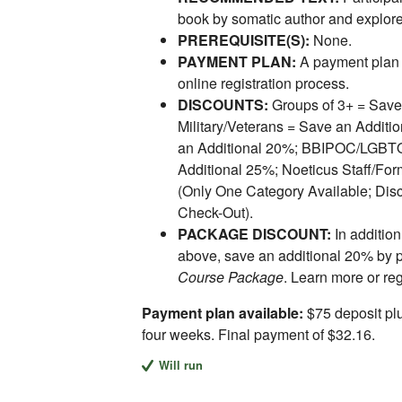
book by somatic author and explore
PREREQUISITE(S):
None.
PAYMENT PLAN:
A payment plan 
online registration process.
DISCOUNTS:
Groups of 3+ = Save
Military/Veterans = Save an Addit
an Additional 20%; BBIPOC/LGBTQI
Additional 25%; Noeticus Staff/For
(Only One Category Available; Disc
Check-Out).
PACKAGE DISCOUNT:
In addition
above, save an additional 20% by 
Course Package
. Learn more or re
Payment plan available:
$75 deposit plu
four weeks. Final payment of $32.16.
Will run