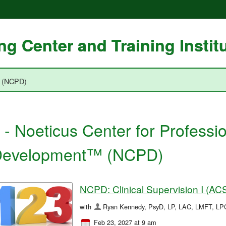
g Center and Training Instit
™ (NCPD)
 - Noeticus Center for Professi
evelopment™ (NCPD)
NCPD: Clinical Supervision I (A
with
Ryan Kennedy, PsyD, LP, LAC, LMFT, L
Feb 23, 2027 at 9 am