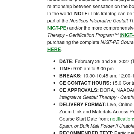
relationship between sensation on the b
in the world.
NOTE:
This training can be
part of the
Noeticus Integrative Gestalt 
NIGT-PE
) and/or the more comprehensi
Therapy - Certification Program™
(
NIGT
purchasing the complete
NIGT-PE Cours
HERE
.
DATE:
February 25 and 26, 2027 (T
TIME:
9:00 am to 6:00 pm.
BREAKS:
10:30-10:45 am; 12:00-1
CE CONTACT HOURS:
15.0 Conta
CE APPROVALS:
DORA, NAADAC,
Integrative Gestalt Therapy - Certi
DELIVERY FORMAT:
Live, Online
Zoom Link and Materials Access Pr
Course Start Date from:
notificati
Spam, or Bulk Mail Folder if Unable
RECOMMENDED TEXT:
Participan