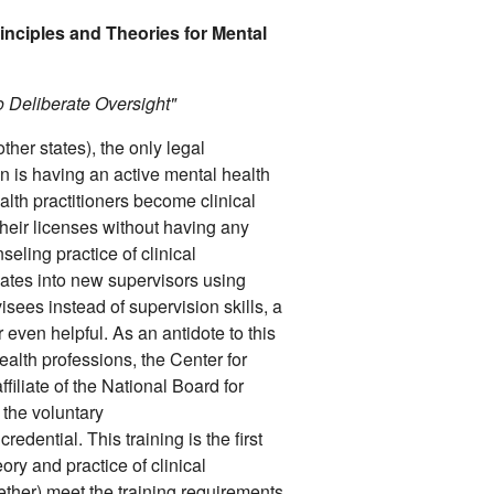
inciples and Theories for Mental
o Deliberate Oversight"
her states), the only legal
on is having an active mental health
lth practitioners become clinical
heir licenses without having any
seling practice of clinical
slates into new supervisors using
isees instead of supervision skills, a
r even helpful. As an antidote to this
ealth professions, the Center for
iliate of the National Board for
 the voluntary
credential. This training is the first
eory and practice of clinical
ether) meet the training requirements