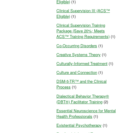
Eligible)
(1)
Clinical Supervision III (ACS™
Eligible)
(1)
Clinical Supervision Training
Package (Save 20%; Meets
ACS™ Training Requirements)
(1)
Co-Occurring Disorders
(1)
Creative Systems Theory
(1)
Culturally-Informed Treatment
(1)
Culture and Connection
(1)
DSM-5-TR™ and the Clinical
Process
(1)
Dialectical Behavior Therapy®
(DBT®) Facilitator Training
(2)
Essential Neuroscience for Mental
Health Professionals
(1)
Existential Psychotherapy
(1)