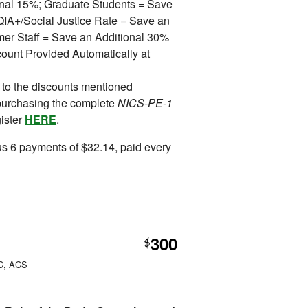
ional 15%; Graduate Students = Save
A+/Social Justice Rate = Save an
mer Staff = Save an Additional 30%
ount Provided Automatically at
 to the discounts mentioned
purchasing the complete
NICS-PE-1
gister
HERE
.
s 6 payments of $32.14, paid every
300
$
PC, ACS