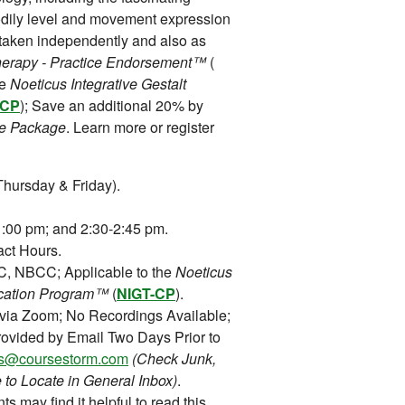
odily level and movement expression
 taken independently and also as
Therapy - Practice Endorsement™
(
ve
Noeticus Integrative Gestalt
-CP
); Save an additional 20% by
e Package
. Learn more or register
hursday & Friday).
:00 pm; and 2:30-2:45 pm.
ct Hours.
 NBCC; Applicable to the
Noeticus
fication Program™
(
NIGT-CP
).
 via Zoom; No Recordings Available;
ovided by Email Two Days Prior to
ons@coursestorm.com
(Check Junk,
 to Locate in General Inbox)
.
ts may find it helpful to read this