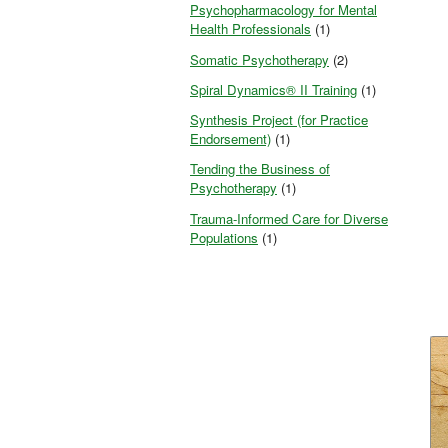
Psychopharmacology for Mental
Health Professionals
(1)
Somatic Psychotherapy
(2)
Spiral Dynamics® II Training
(1)
Synthesis Project (for Practice
Endorsement)
(1)
Tending the Business of
Psychotherapy
(1)
Trauma-Informed Care for Diverse
Populations
(1)