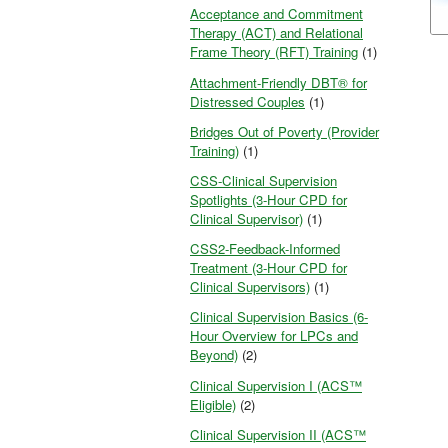
Acceptance and Commitment
Therapy (ACT) and Relational
Frame Theory (RFT) Training
(1)
Attachment-Friendly DBT® for
Distressed Couples
(1)
Bridges Out of Poverty (Provider
Training)
(1)
CSS-Clinical Supervision
Spotlights (3-Hour CPD for
Clinical Supervisor)
(1)
CSS2-Feedback-Informed
Treatment (3-Hour CPD for
Clinical Supervisors)
(1)
Clinical Supervision Basics (6-
Hour Overview for LPCs and
Beyond)
(2)
Clinical Supervision I (ACS™
Eligible)
(2)
Clinical Supervision II (ACS™