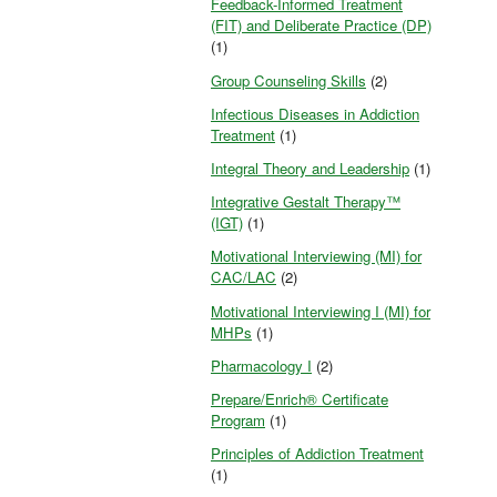
Feedback-Informed Treatment
(FIT) and Deliberate Practice (DP)
(1)
Group Counseling Skills
(2)
Infectious Diseases in Addiction
Treatment
(1)
Integral Theory and Leadership
(1)
Integrative Gestalt Therapy™
(IGT)
(1)
Motivational Interviewing (MI) for
CAC/LAC
(2)
Motivational Interviewing I (MI) for
MHPs
(1)
Pharmacology I
(2)
Prepare/Enrich® Certificate
Program
(1)
Principles of Addiction Treatment
(1)