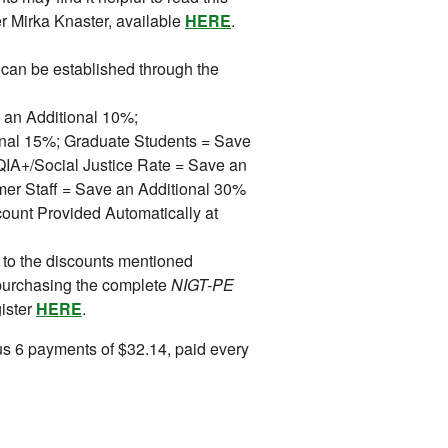
r Mirka Knaster, available
HERE
.
can be established through the
 an Additional 10%;
ional 15%; Graduate Students = Save
A+/Social Justice Rate = Save an
mer Staff = Save an Additional 30%
ount Provided Automatically at
 to the discounts mentioned
purchasing the complete
NIGT-PE
gister
HERE
.
s 6 payments of $32.14, paid every