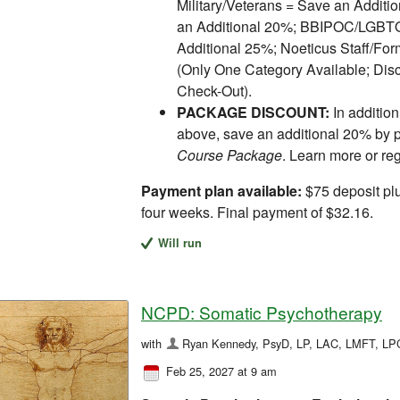
Military/Veterans = Save an Addit
an Additional 20%; BBIPOC/LGBTQI
Additional 25%; Noeticus Staff/For
(Only One Category Available; Disc
Check-Out).
PACKAGE DISCOUNT:
In addition
above, save an additional 20% by 
Course Package
. Learn more or re
Payment plan available:
$75 deposit plu
four weeks. Final payment of $32.16.
Will run
NCPD: Somatic Psychotherapy
with
Ryan Kennedy, PsyD, LP, LAC, LMFT, L
Feb 25, 2027 at 9 am