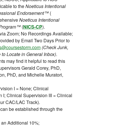
icable to the
Noeticus Intentional
rofessional Endorsement™
(
rehensive
Noeticus Intentional
on Program™
(
NICS-CP
).
 via Zoom; No Recordings Available;
ovided by Email Two Days Prior to
ons@coursestorm.com
(Check Junk,
 to Locate in General Inbox)
.
ts may find it helpful to read this
upervisors Gerald Corey, PhD,
on, PhD, and Michelle Muratori,
vision I = None; Clinical
 I; Clinical Supervision III = Clinical
 our CAC/LAC Track).
can be established through the
 an Additional 10%;